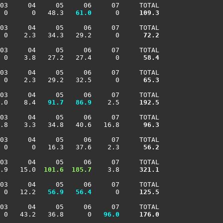
03     04     05     06     07     TOTAL

 0      0   48.3 
  61.0
      0    
 109.3
03     04     05     06     07     TOTAL

  0    2.3   34.3   29.2      0    
  72.2
03     04     05     06     07     TOTAL

  0    3.8   27.2   27.4      0    
  58.4
03     04     05     06     07     TOTAL

  0    2.3   29.2   32.5      0    
  65.3
03     04     05     06     07     TOTAL

.0    8.4 
  91.7
  86.9
    2.5    
 192.5
03     04     05     06     07     TOTAL

 .8    3.3   34.8   40.6   16.8    
  96.3
03     04     05     06     07     TOTAL

  0      0   16.3   37.6    2.3    
  56.2
03     04     05     06     07     TOTAL

.9   15.0 
 101.6
 185.7
    3.8    
 321.1
03     04     05     06     07     TOTAL

 0   12.2 
  56.9
  56.4
      0    
 125.5
03     04     05     06     07     TOTAL

 0   43.2   36.8      0 
  96.0
 176.0