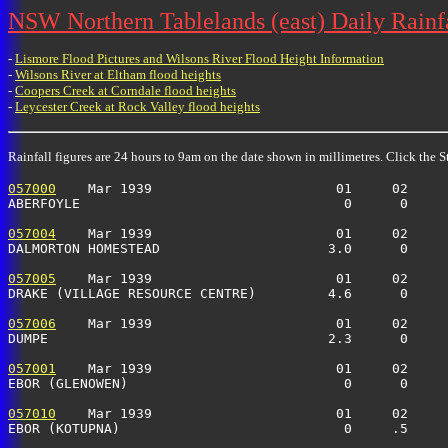
NSW Northern Tablelands (east) Daily Rainfa
-
Lismore Flood Pictures and Wilsons River Flood Height Information
-
Wilsons River at Eltham flood heights
-
Coopers Creek at Corndale flood heights
-
Leycester Creek at Rock Valley flood heights
Rainfall figures are 24 hours to 9am on the date shown in millimetres. Click the St
057000
    Mar 1939                       01     02     
ABERFOYLE                                 0      0    
057004
    Mar 1939                       01     02     
DALMORTON HOMESTEAD                     3.0      0    
057005
    Mar 1939                       01     02     
DRAKE (VILLAGE RESOURCE CENTRE)         4.6      0    
057006
    Mar 1939                       01     02     
DUMPE                                   2.3      0    
057001
    Mar 1939                       01     02     
EBOR (GLENOWEN)                           0      0    
057010
    Mar 1939                       01     02     
EBOR (KOTUPNA)                            0     .5     