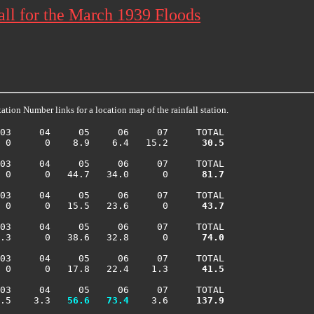
ll for the March 1939 Floods
ation Number links for a location map of the rainfall station.
03     04     05     06     07     TOTAL

  0      0    8.9    6.4   15.2    
  30.5
03     04     05     06     07     TOTAL

  0      0   44.7   34.0      0    
  81.7
03     04     05     06     07     TOTAL

  0      0   15.5   23.6      0    
  43.7
03     04     05     06     07     TOTAL

 .3      0   38.6   32.8      0    
  74.0
03     04     05     06     07     TOTAL

  0      0   17.8   22.4    1.3    
  41.5
03     04     05     06     07     TOTAL

.5    3.3 
  56.6
  73.4
    3.6    
 137.9