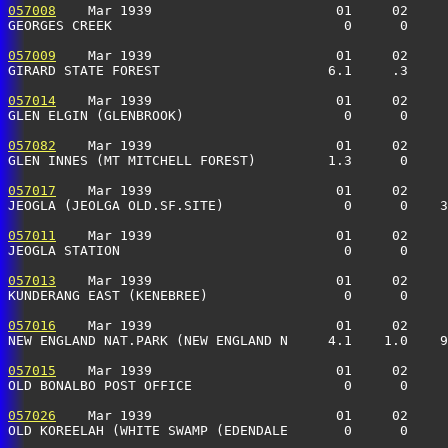
057008
    Mar 1939                       01     02     
GEORGES CREEK                             0      0     
057009
    Mar 1939                       01     02     
GIRARD STATE FOREST                     6.1     .3    
057014
    Mar 1939                       01     02     
GLEN ELGIN (GLENBROOK)                    0      0    
057082
    Mar 1939                       01     02     
GLEN INNES (MT MITCHELL FOREST)         1.3      0    
057017
    Mar 1939                       01     02     
JEOGLA (JEOLGA OLD.SF.SITE)               0      0    3
057011
    Mar 1939                       01     02     
JEOGLA STATION                            0      0    
057013
    Mar 1939                       01     02     
KUNDERANG EAST (KENEBREE)                 0      0    
057016
    Mar 1939                       01     02     
NEW ENGLAND NAT.PARK (NEW ENGLAND N     4.1    1.0    9
057015
    Mar 1939                       01     02     
OLD BONALBO POST OFFICE                   0      0     
057026
    Mar 1939                       01     02     
OLD KOREELAH (WHITE SWAMP (EDENDALE       0      0     