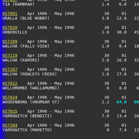
TIA (RAMBRAH)                           1.4    6.0   14
057091
    Apr 1996 - May 1996            30     01     
URALLA (BLUE NOBBY)                     3.6   12.8   22
057020
    Apr 1996 - May 1996            30     01     
URBENVILLE                              1.0   30.0   45
057109
    Apr 1996 - May 1996            30     01     
WALCHA (FALLS VIEW)                     1.0    8.4   18
057119
    Apr 1996 - May 1996            30     01     
WALCHA (KARORI)                         2.0   16.0   32
057107
    Apr 1996 - May 1996            30     01     
WALCHA (ROWLEYS CREEK)                  1.6   17.0   26
057022
    Apr 1996 - May 1996            30     01     
WOLLOMOMBI (WALLAMUMBI)                   0    8.0    6
057024
    Apr 1996 - May 1996            30     01     
WOODENBONG (UNUMGAR ST)                 2.2 
  64.0
  60
057035
    Apr 1996 - May 1996            30     01     
YARROWITCH (BENDITI)                    7.0   13.4   26
057104
    Apr 1996 - May 1996            30     01     
YARROWITCH (MARETTO)                      0    7.4   12