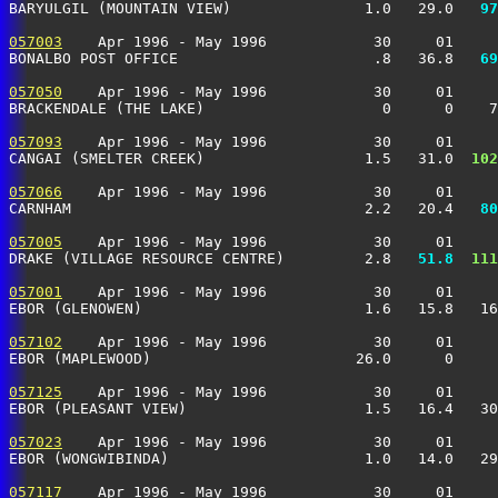
BARYULGIL (MOUNTAIN VIEW)               1.0   29.0 
  97
057003
    Apr 1996 - May 1996            30     01     
BONALBO POST OFFICE                      .8   36.8 
  69
057050
    Apr 1996 - May 1996            30     01     
BRACKENDALE (THE LAKE)                    0      0    7
057093
    Apr 1996 - May 1996            30     01     
CANGAI (SMELTER CREEK)                  1.5   31.0 
 102
057066
    Apr 1996 - May 1996            30     01     
CARNHAM                                 2.2   20.4 
  80
057005
    Apr 1996 - May 1996            30     01     
DRAKE (VILLAGE RESOURCE CENTRE)         2.8 
  51.8
 111
057001
    Apr 1996 - May 1996            30     01     
EBOR (GLENOWEN)                         1.6   15.8   16
057102
    Apr 1996 - May 1996            30     01     
EBOR (MAPLEWOOD)                       26.0      0     
057125
    Apr 1996 - May 1996            30     01     
EBOR (PLEASANT VIEW)                    1.5   16.4   30
057023
    Apr 1996 - May 1996            30     01     
EBOR (WONGWIBINDA)                      1.0   14.0   29
057117
    Apr 1996 - May 1996            30     01     