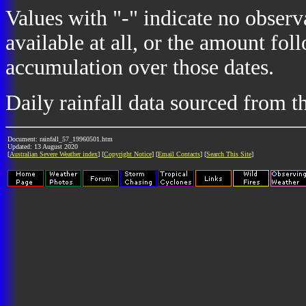
Values with "-" indicate no observ
available at all, or the amount fol
accumulation over those dates.
Daily rainfall data sourced from 
Document: rainfall_57_19960501.htm
Updated: 13 August 2020
[
Australian Severe Weather index
] [
Copyright Notice
] [
Email Contacts
] [
Search This Site
]