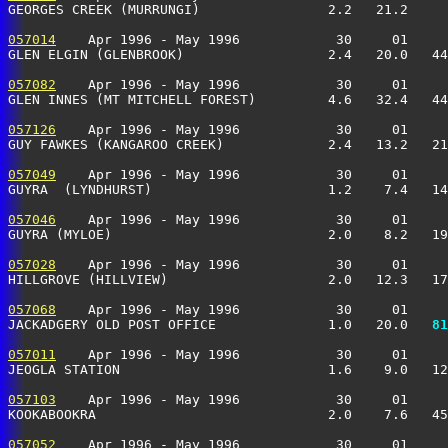
GEORGES CREEK (MURRUNGI)                2.2   21.2     
057014
    Apr 1996 - May 1996            30     01     
GLEN ELGIN (GLENBROOK)                  2.4   20.0   44
057082
    Apr 1996 - May 1996            30     01     
GLEN INNES (MT MITCHELL FOREST)         4.6   32.4   44
057126
    Apr 1996 - May 1996            30     01     
GUY FAWKES (KANGAROO CREEK)             2.4   13.2   21
057049
    Apr 1996 - May 1996            30     01     
GUYRA  (LYNDHURST)                      1.2    7.4   14
057046
    Apr 1996 - May 1996            30     01     
GUYRA (MYLOE)                           2.0    8.2   19
057028
    Apr 1996 - May 1996            30     01     
HILLGROVE (HILLVIEW)                    2.0   12.3   17
057068
    Apr 1996 - May 1996            30     01     
JACKADGERY OLD POST OFFICE              1.0   20.0 
  81
057011
    Apr 1996 - May 1996            30     01     
JEOGLA STATION                          1.6    9.0   12
057103
    Apr 1996 - May 1996            30     01     
KOOKABOOKRA                             2.0    7.6   45
057052
    Apr 1996 - May 1996            30     01     