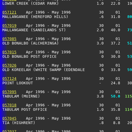
LOWER CREEK (CEDAR PARK)                1.0   22.0   19
057121
    Apr 1996 - May 1996            30     01     
MALLANGANEE (HEREFORD HILLS)             .6   31.0 
  80
057019
    Apr 1996 - May 1996            30     01     
MALLANGANEE (SANDILANDS ST)             2.0   40.0 
  73
057085
    Apr 1996 - May 1996            30     01     
OLD BONALBO (ALCHERINGA)                3.0   37.2 
  51
057015
    Apr 1996 - May 1996            30     01     
OLD BONALBO POST OFFICE                   0   30.0 
  53
057026
    Apr 1996 - May 1996            30     01     
OLD KOREELAH (WHITE SWAMP (EDENDALE       0   33.0 
  59
057124
    Apr 1996 - May 1996            30     01     
POINT LOOKOUT                            -    24.8   30
057095
    Apr 1996 - May 1996            30     01     
TABULAM (MUIRNE)                        3.8 
  58.0
 115
057018
    Apr 1996 - May 1996            30     01     
TABULAM POST OFFICE                     1.0   35.8 
 114
057045
    Apr 1996 - May 1996            30     01     
TIA (HIGHRENT)                           .8    8.8   20
057037
    Apr 1996 - May 1996            30     01     