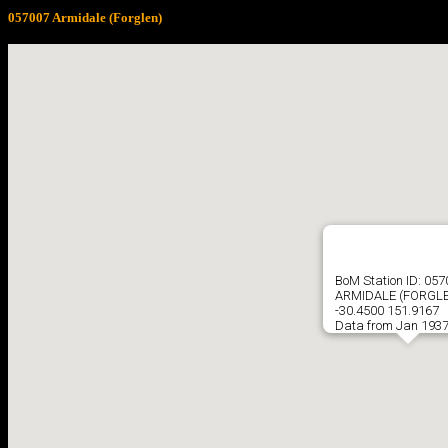
057007 Armidale (Forglen)
BoM Station ID: 05
ARMIDALE (FORGL
-30.4500 151.9167
Data from Jan 1937