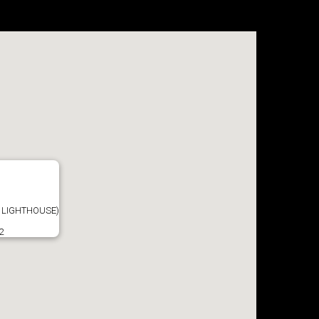
 LIGHTHOUSE)
2