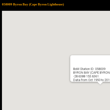
058009 Byron Bay (Cape Byron Lighthouse)
BoM Station ID: 058009
BYRON BAY (CAPE BYRON
-28.6388 153.6361
Data from Oct 1950 to 201