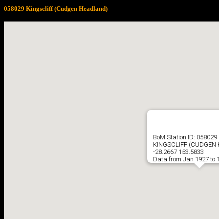
058029 Kingscliff (Cudgen Headland)
BoM Station ID: 058029
KINGSCLIFF (CUDGEN
-28.2667 153.5833
Data from Jan 1927 to 