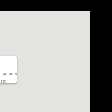
 HEADLAND)
1953