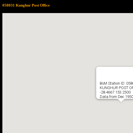
058031 Kunghur Post Office
BoM Station ID: 05
KUNGHUR POST OF
-28.4667 153.2500
Data from Dec 1950