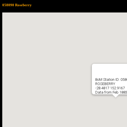
058090 Roseberry
BoM Station ID: 05
ROSEBERRY
-28.4817 152.9167
Data from Feb 1883