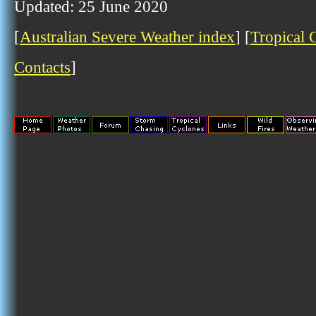
Updated: 25 June 2020
[
Australian Severe Weather index
] [
Tropical 
Contacts
]