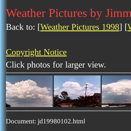
Weather Pictures by Jim
Back to: [
Weather Pictures 1998
] [
Copyright Notice
Click photos for larger view.
Document: jd19980102.html