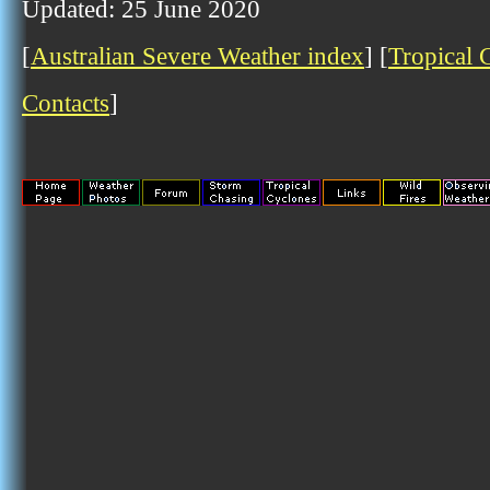
Updated: 25 June 2020
[
Australian Severe Weather index
] [
Tropical 
Contacts
]