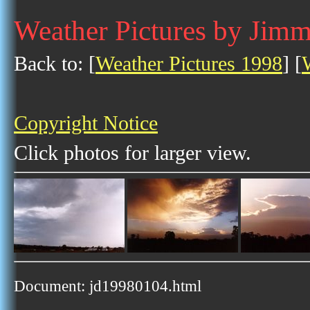
Weather Pictures by Jim
Back to: [
Weather Pictures 1998
] [
Copyright Notice
Click photos for larger view.
Document: jd19980104.html