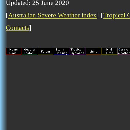
Updated: 25 June 2020
[
Australian Severe Weather index
] [
Tropical 
Contacts
]