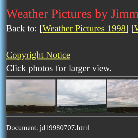
Weather Pictures by Jimm
Back to: [
Weather Pictures 1998
] [
Copyright Notice
Click photos for larger view.
Document: jd19980707.html