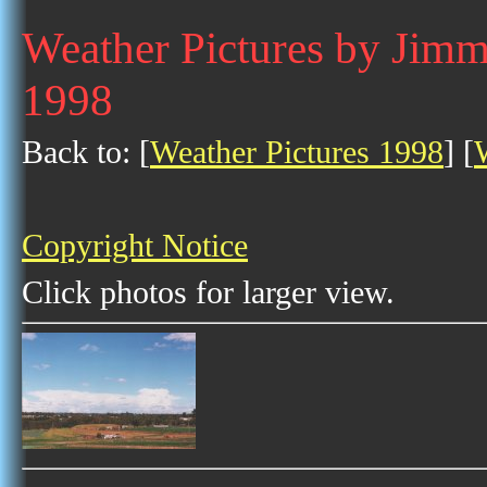
Weather Pictures by Jim
1998
Back to: [
Weather Pictures 1998
] [
Copyright Notice
Click photos for larger view.