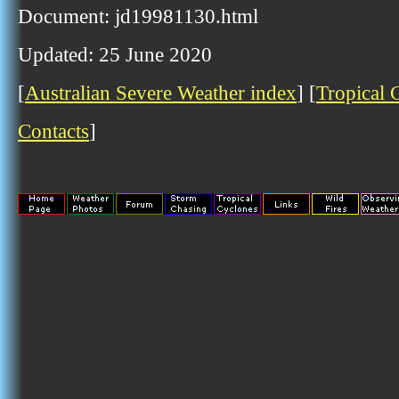
Document: jd19981130.html
Updated: 25 June 2020
[
Australian Severe Weather index
] [
Tropical 
Contacts
]