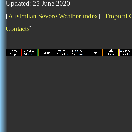
Updated: 25 June 2020
[
Australian Severe Weather index
] [
Tropical 
Contacts
]