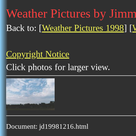
Weather Pictures by Jim
Back to: [
Weather Pictures 1998
] [
Copyright Notice
Click photos for larger view.
Document: jd19981216.html