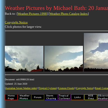
Weather Pictures by Michael Bath: 20 Janu
Back to: [
Weather Pictures 1998
] [
Weather Photo Catalog Index
]
Copyright Notice
Click photos for larger view.
Document: mb19980120.html
Updated: 25 June 2020
[
Australian Severe Weather index
] [
Tropical Cyclones
] [
Lismore Floods
] [
Copyright Notice
] [
Email Conta