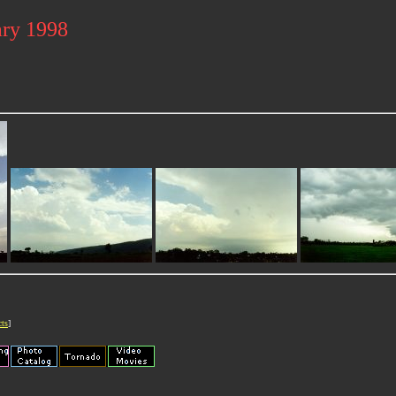
ary 1998
cts
]