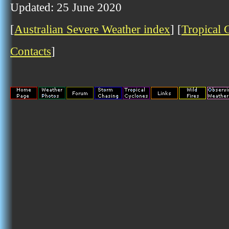
Updated: 25 June 2020
[
Australian Severe Weather index
] [
Tropical 
Contacts
]