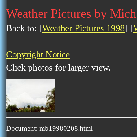
Weather Pictures by Mich
Back to: [
Weather Pictures 1998
] [
Copyright Notice
Click photos for larger view.
Document: mb19980208.html