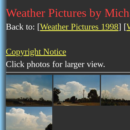
Weather Pictures by Mic
Back to: [
Weather Pictures 1998
] [
Copyright Notice
Click photos for larger view.