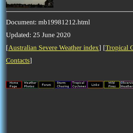
Document: mb19981212.html
Updated: 25 June 2020
[
Australian Severe Weather index
] [
Tropical 
Contacts
]