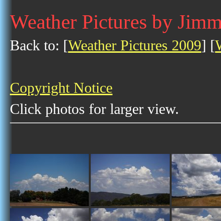
Weather Pictures by Jim
Back to: [
Weather Pictures 2009
] [
Copyright Notice
Click photos for larger view.