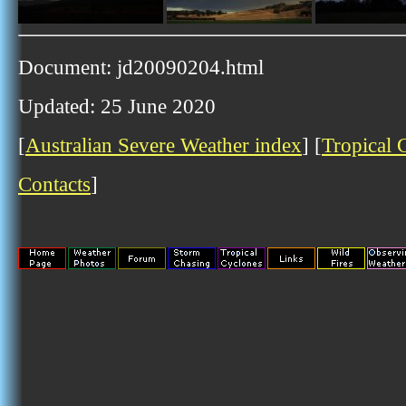
Document: jd20090204.html
Updated: 25 June 2020
[
Australian Severe Weather index
] [
Tropical 
Contacts
]