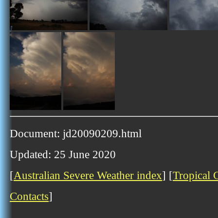
Document: jd20090209.html
Updated: 25 June 2020
[
Australian Severe Weather index
] [
Tropical 
Contacts
]