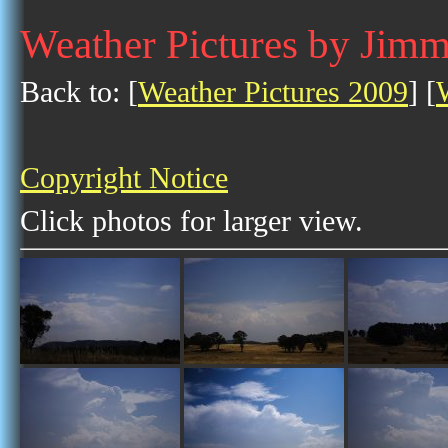
Weather Pictures by Jim
Back to: [
Weather Pictures 2009
] [
Copyright Notice
Click photos for larger view.