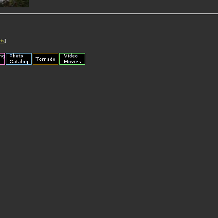
cts
]