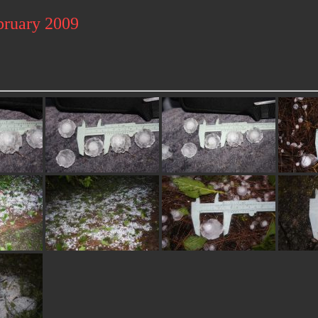
bruary 2009