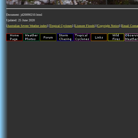
Document: jd20090210.html
Updated: 25 June 2020
[
Australian Severe Weather index
] [
Tropical Cyclones
] [
Lismore Floods
] [
Copyright Notice
] [
Email Conta