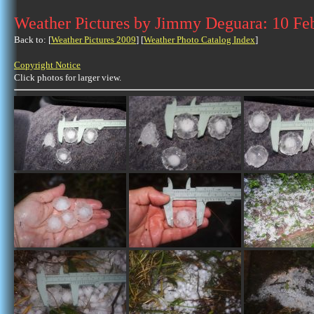
Weather Pictures by Jimmy Deguara: 10 Fe
Back to: [
Weather Pictures 2009
] [
Weather Photo Catalog Index
]
Copyright Notice
Click photos for larger view.