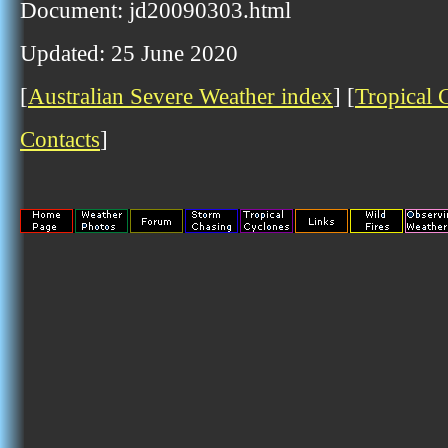
Document: jd20090303.html
Updated: 25 June 2020
[
Australian Severe Weather index
] [
Tropical 
Contacts
]