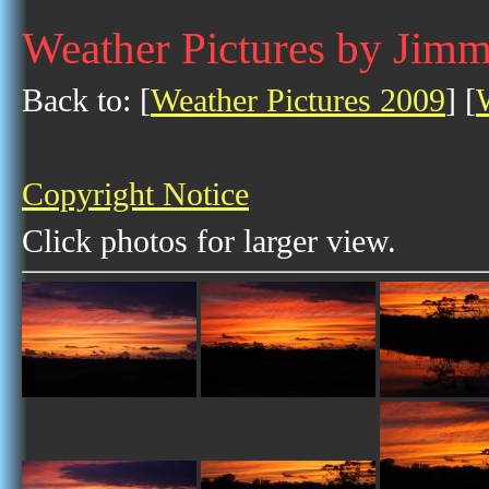
Weather Pictures by Jim
Back to: [
Weather Pictures 2009
] [
Copyright Notice
Click photos for larger view.