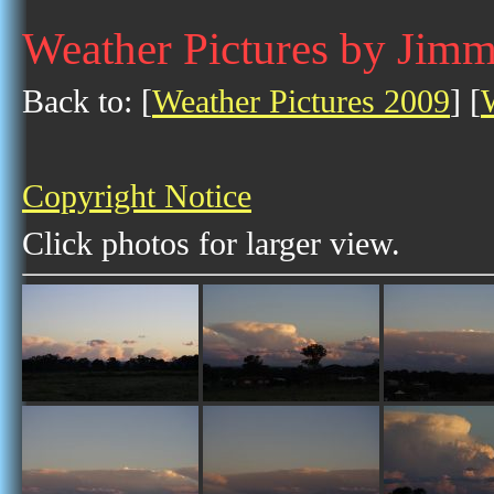
Weather Pictures by Jim
Back to: [
Weather Pictures 2009
] [
Copyright Notice
Click photos for larger view.