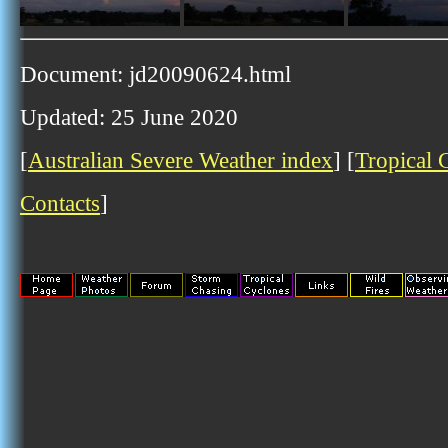
Document: jd20090624.html
Updated: 25 June 2020
[
Australian Severe Weather index
] [
Tropical 
Contacts
]