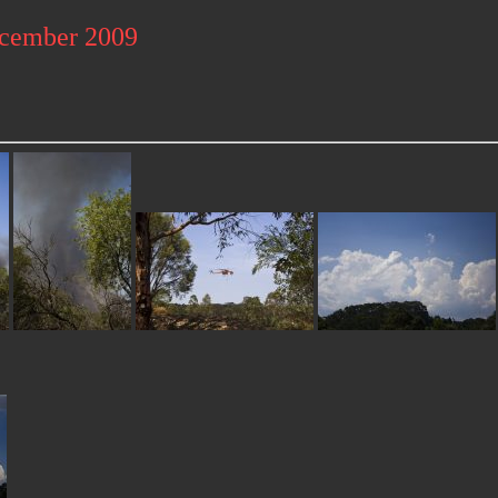
ecember 2009