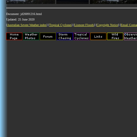
Document: jd20091216.html
Updated: 25 June 2020
[
Australian Severe Weather index
] [
Tropical Cyclones
] [
Lismore Floods
] [
Copyright Notice
] [
Email Conta