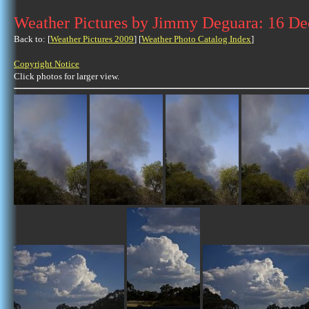
Weather Pictures by Jimmy Deguara: 16 D
Back to: [
Weather Pictures 2009
] [
Weather Photo Catalog Index
]
Copyright Notice
Click photos for larger view.