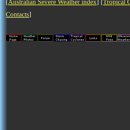
[
Australian Severe Weather index
] [
Tropical 
Contacts
]