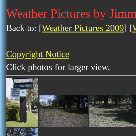
Weather Pictures by Jim
Back to: [
Weather Pictures 2009
] [
Copyright Notice
Click photos for larger view.