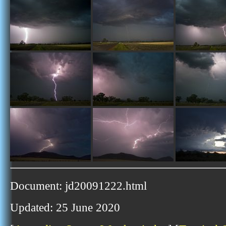
Document: jd20091222.html
Updated: 25 June 2020