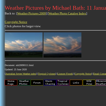
Weather Pictures by Michael Bath: 11 Janu
Back to: [
Weather Pictures 2009
] [
Weather Photo Catalog Index
]
Copyright Notice
Click photos for larger view.
Document: mb20090111.html
Updated: 25 June 2020
[
Australian Severe Weather index
] [
Tropical Cyclones
] [
Lismore Floods
] [
Copyright Notice
] [
Email Conta