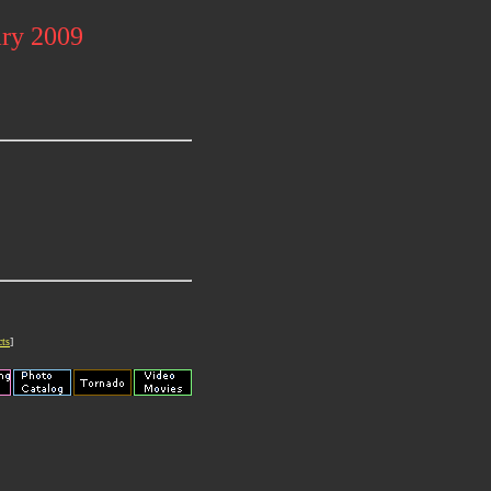
ary 2009
cts
]