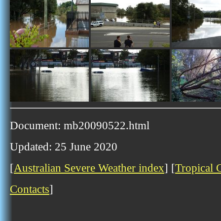
Document: mb20090522.html
Updated: 25 June 2020
[
Australian Severe Weather index
] [
Tropical 
Contacts
]