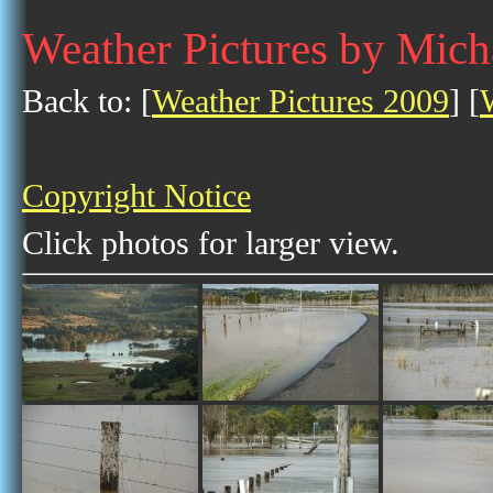
Weather Pictures by Mich
Back to: [
Weather Pictures 2009
] [
Copyright Notice
Click photos for larger view.