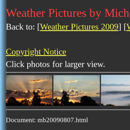
Weather Pictures by Mich
Back to: [
Weather Pictures 2009
] [
Copyright Notice
Click photos for larger view.
Document: mb20090807.html