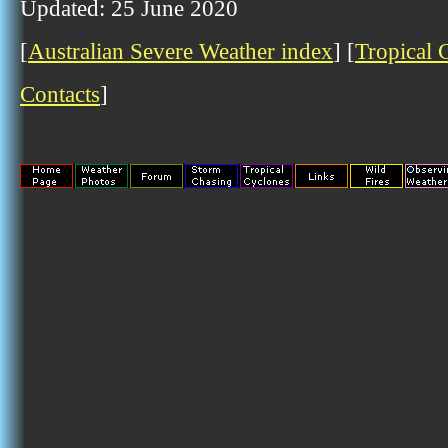
Updated: 25 June 2020
[
Australian Severe Weather index
] [
Tropical 
Contacts
]