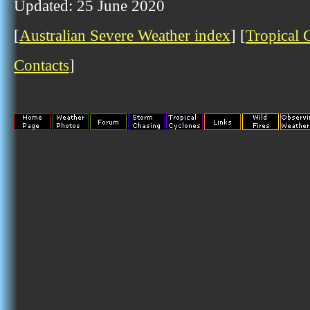
Updated: 25 June 2020
[
Australian Severe Weather index
] [
Tropical 
Contacts
]