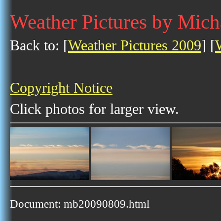
Weather Pictures by Mich
Back to: [
Weather Pictures 2009
] [
Copyright Notice
Click photos for larger view.
Document: mb20090809.html