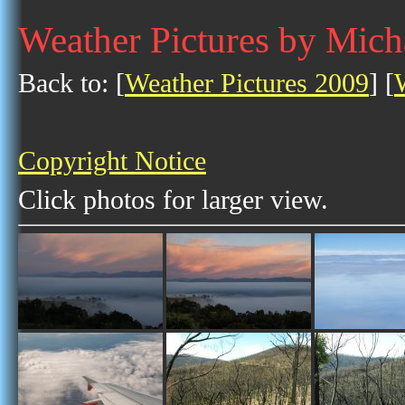
Weather Pictures by Mich
Back to: [
Weather Pictures 2009
] [
Copyright Notice
Click photos for larger view.