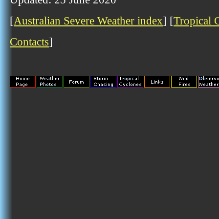
[
Australian Severe Weather index
] [
Tropical 
Contacts
]