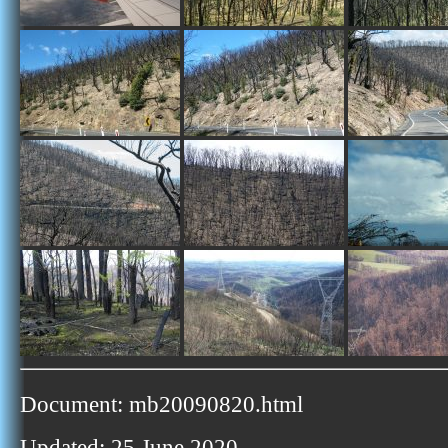
Document: mb20090820.html
Updated: 25 June 2020