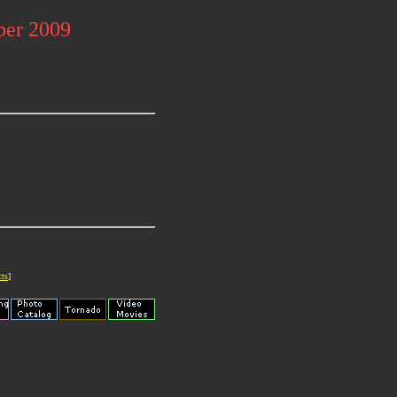
ber 2009
cts
]