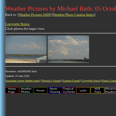
Weather Pictures by Michael Bath: 05 Octo
Back to: [
Weather Pictures 2009
] [
Weather Photo Catalog Index
]
Copyright Notice
Click photos for larger view.
Document: mb20091005.html
Updated: 25 June 2020
[
Australian Severe Weather index
] [
Tropical Cyclones
] [
Lismore Floods
] [
Copyright Notice
] [
Email Conta