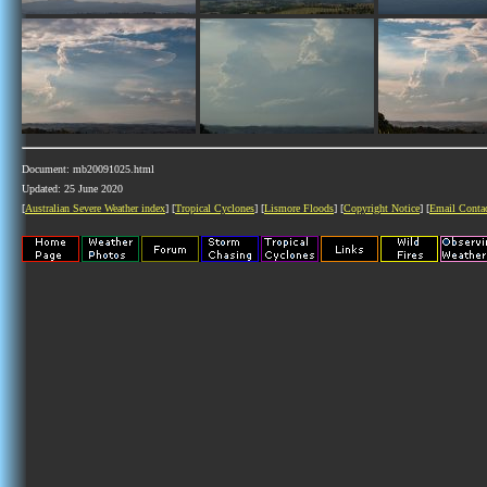
Document: mb20091025.html
Updated: 25 June 2020
[
Australian Severe Weather index
] [
Tropical Cyclones
] [
Lismore Floods
] [
Copyright Notice
] [
Email Conta