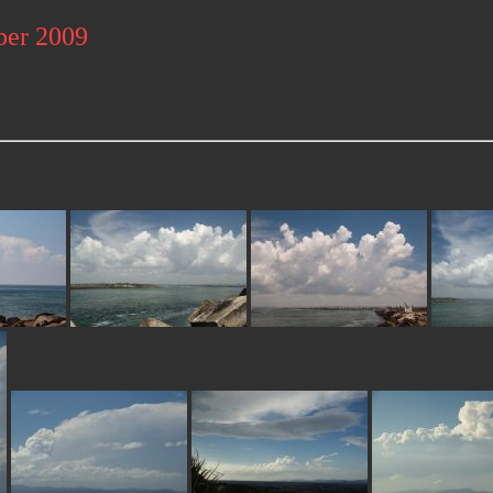
ber 2009