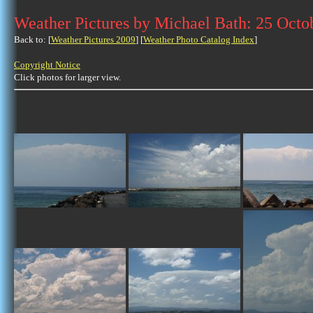
Weather Pictures by Michael Bath: 25 Octo
Back to: [
Weather Pictures 2009
] [
Weather Photo Catalog Index
]
Copyright Notice
Click photos for larger view.