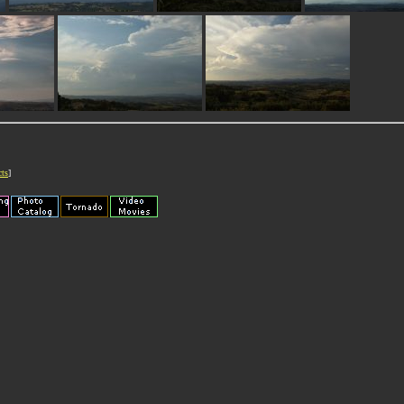
cts
]