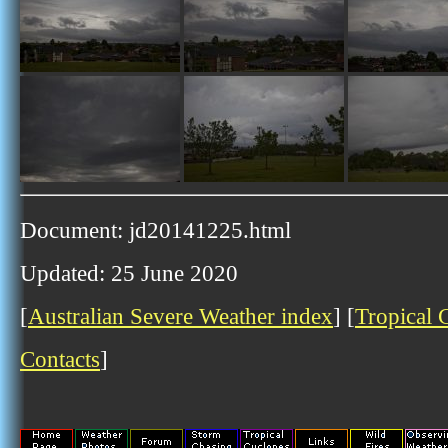
Document: jd20141225.html
Updated: 25 June 2020
[
Australian Severe Weather index
] [
Tropical 
Contacts
]