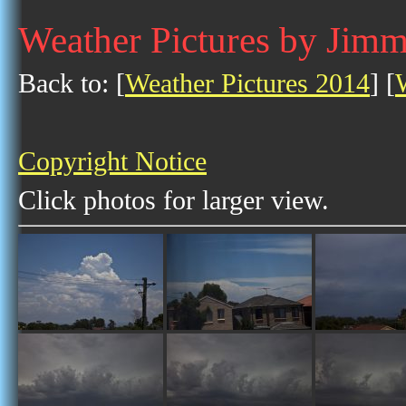
Weather Pictures by Jim
Back to: [
Weather Pictures 2014
] [
Copyright Notice
Click photos for larger view.