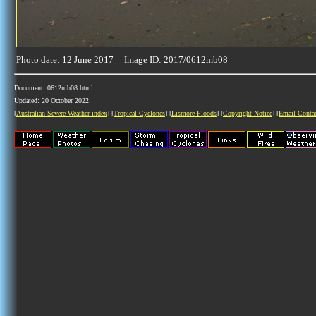
Photo date: 12 June 2017 Image ID: 2017/0612mb08
Document: 0612mb08.html
Updated: 20 October 2022
[
Australian Severe Weather index
] [
Tropical Cyclones
] [
Lismore Floods
] [
Copyright Notice
] [
Email Conta