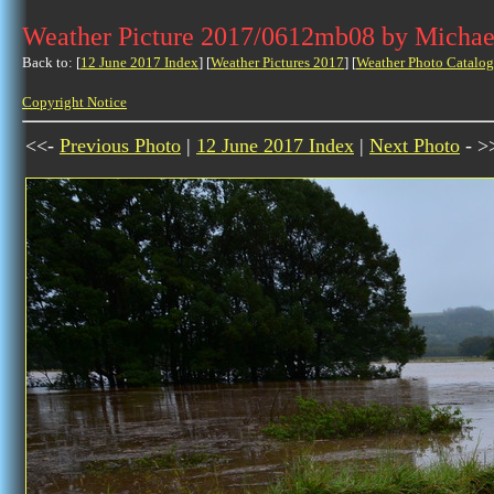
Weather Picture 2017/0612mb08 by Michae
Back to: [
12 June 2017 Index
] [
Weather Pictures 2017
] [
Weather Photo Catalog
Copyright Notice
<<-
Previous Photo
|
12 June 2017 Index
|
Next Photo
- >