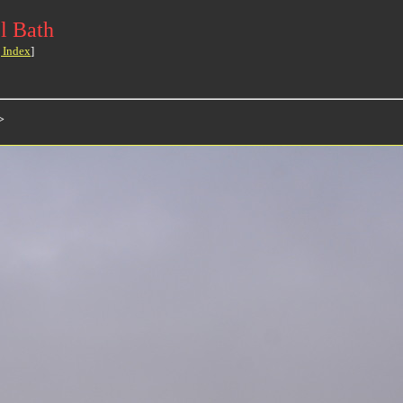
l Bath
 Index
]
>