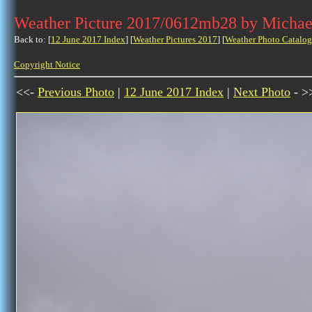
Weather Picture 2017/0612mb28 by Michae
Back to: [
12 June 2017 Index
] [
Weather Pictures 2017
] [
Weather Photo Catalog
Copyright Notice
<<-
Previous Photo
|
12 June 2017 Index
|
Next Photo
- >