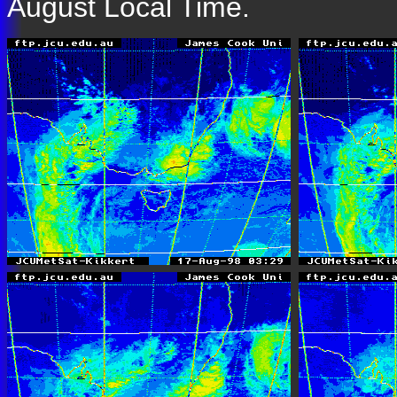
August Local Time.