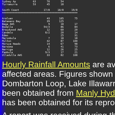
Sydney Ap           63       70       54

Turramurra          53       45       18

South Coast                17/8     18/8     19/8

=================================================

Araluen                      43      105       75

Batemans Bay                 39      125

Bega AWS                      9       18       17

Bodalla                    54/3       86       84

Braidwood AWS                12       60       20

Candelo                     8/2       20       14

Eden                                  25       31

Merimbula                     7       18       18

Milton                       42       87      100

Moruya Heads                 14       67       98

Narooma                       6       41       73

Nerriga                      12       26       25

Pambula                     9/3       17       21

Hourly Rainfall Amounts
are av
affected areas. Figures shown 
Dombarton Loop, Lake Illawarr
been obtained from
Manly Hydr
has been obtained for its repr