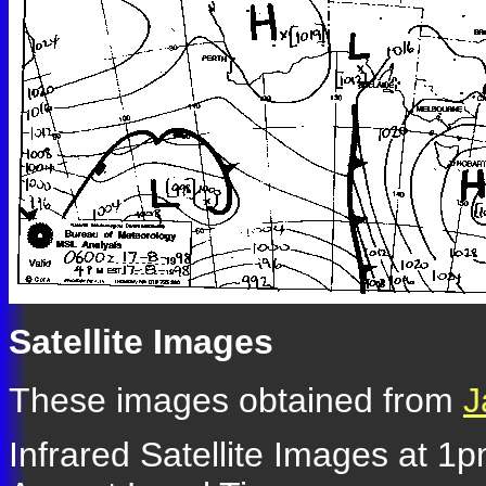
Satellite Images
These images obtained from
J
Infrared Satellite Images at 