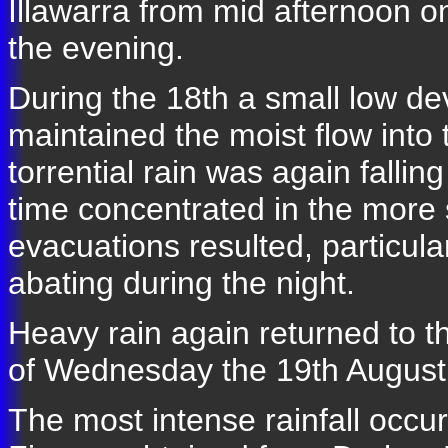
Illawarra from mid afternoon o
the evening.
During the 18th a small low de
maintained the moist flow into 
torrential rain was again fallin
time concentrated in the more
evacuations resulted, particula
abating during the night.
Heavy rain again returned to 
of Wednesday the 19th August
The most intense rainfall occur