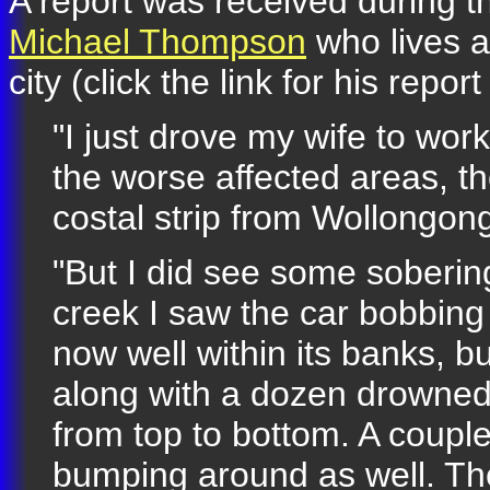
A report was received during t
Michael Thompson
who lives a
city (click the link for his repor
"I just drove my wife to wor
the worse affected areas, th
costal strip from Wollongong
"But I did see some sobering
creek I saw the car bobbing 
now well within its banks, 
along with a dozen drowned
from top to bottom. A coupl
bumping around as well. Th