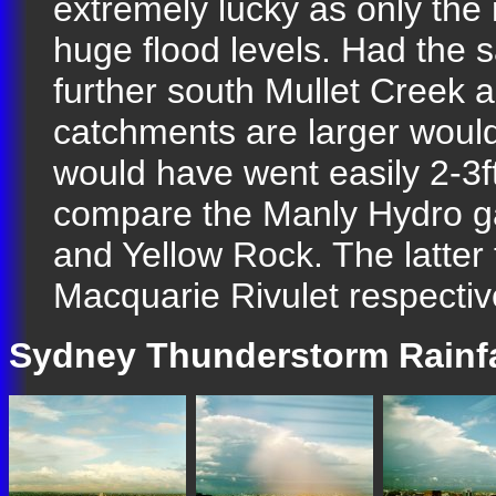
extremely lucky as only the 
huge flood levels. Had the
further south Mullet Creek 
catchments are larger woul
would have went easily 2-3ft
compare the Manly Hydro ga
and Yellow Rock. The latter
Macquarie Rivulet respective
Sydney Thunderstorm Rainfa