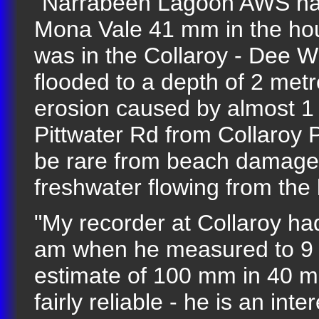
"Narrabeen Lagoon AWS had
Mona Vale 41 mm in the hou
was in the Collaroy - Dee W
flooded to a depth of 2 met
erosion caused by almost 1 
Pittwater Rd from Collaroy 
be rare from beach damage 
freshwater flowing from the 
"My recorder at Collaroy h
am when he measured to 9 
estimate of 100 mm in 40 m
fairly reliable - he is an i