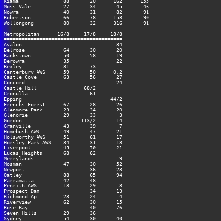
Kiama               88       20      162      155

Moss Vale           27       34       45       46

Nowra               40       31       82       91

Robertson           66       78      158       90

Wollongong          80       32      316       91

Metropolitan      16/8     17/8     18/8

========================================

Avalon                                34

Belrose             64       30       20

Bankstown           50       58       19

Berowra             35                22

Bexley              81       73

Canterbury AWS      59       50      0.2

Castle Cove         63       56       27

Concord                               24

Castle Hill                68/2

Cronulla                     61

Epping                              44/2

Frenchs Forest      67       28       26

Glenmore Park       23       34       20

Glenorie            29       33        3

Gordon                    113/2       14

Granville           43       39        7

Homebush AWS        49       47       21

Holsworthy AWS      51       61       17

Horsley Park AWS    34       31       18

Liverpool           45       50       21

Lucas Heights       68       62

Merrylands                             9

Mosman              47       30       52

Newport                      36       23

Oatley              88       65       94

Parramatta          42       48

Penrith AWS         18       29        8

Prospect Dam                 34       13

Richmond Ap         23       24        4

Riverview           62       30       15

Rose Bay                     40       76

Seven Hills         29       36

Sydney              54       30       40
