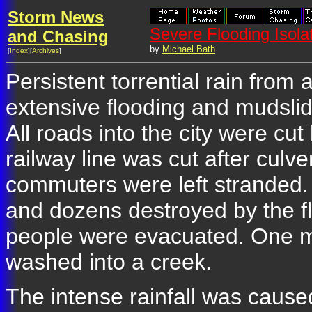
Storm News
Severe Flooding Isol
and Chasing
by
Michael Bath
[
Index
][
Archives
]
Persistent torrential rain from
extensive flooding and mudsli
All roads into the city were cu
railway line was cut after cul
commuters were left strande
and dozens destroyed by the fl
people were evacuated. One m
washed into a creek.
The intense rainfall was cause