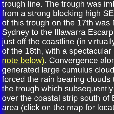
trough line. The trough was im
from a strong blocking high S
of this trough on the 17th was
Sydney to the Illawarra Escarpm
just off the coastline (in virtu
of the 18th, with a spectacula
note below)
. Convergence alon
generated large cumulus clo
forced the rain bearing clou
the trough which subsequently
over the coastal strip south o
area (click on the map for loc