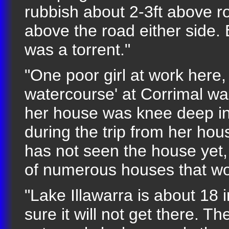
rubbish about 2-3ft above roa
above the road either side. 
was a torrent."
"One poor girl at work here,
watercourse' at Corrimal w
her house was knee deep in 
during the trip from her ho
has not seen the house yet, 
of numerous houses that wou
"Lake Illawarra is about 18 
sure it will not get there. T