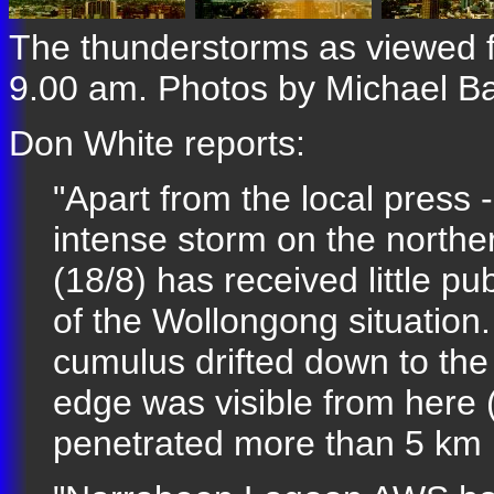
The thunderstorms as viewed 
9.00 am. Photos by Michael B
Don White reports:
"Apart from the local press 
intense storm on the north
(18/8) has received little p
of the Wollongong situation.
cumulus drifted down to th
edge was visible from here 
penetrated more than 5 km 