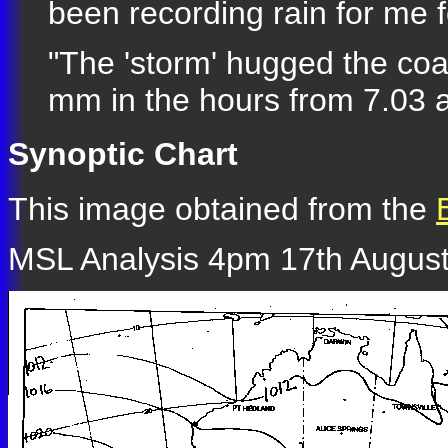
been recording rain for me f
"The 'storm' hugged the coas
mm in the hours from 7.03 a
Synoptic Chart
This image obtained from the
MSL Analysis 4pm 17th August