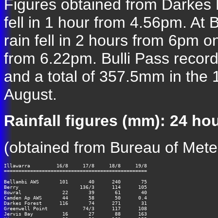
Figures obtained from Darkes
fell in 1 hour from 4.56pm. At
rain fell in 2 hours from 6pm 
from 6.22pm. Bulli Pass reco
and a total of 357.5mm in the
August.
Rainfall figures (mm): 24 h
(obtained from Bureau of Mete
Illawarra         16/8     17/8     18/8     19/8

=================================================

Bellambi AWS       101       40      240       75

Berry                     136/3      114      105

Bowral              22       39       61       40

Camden Ap AWS       44       58       50      0.4

Darkes Forest      116       74      271       31

Greenwell Point       	   74/3      117      108

Jervis Bay          16       27       88      163
