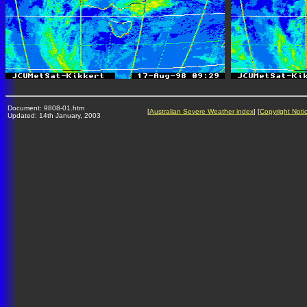
Document: 9808-01.htm
[
Australian Severe Weather index
] [
Copyright Noti
Updated: 14th January, 2003