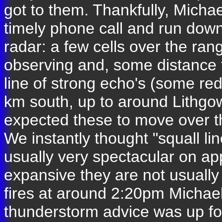
got to them. Thankfully, Mich
timely phone call and run down
radar: a few cells over the ra
observing and, some distance f
line of strong echo's (some r
km south, up to around Lithgo
expected these to move over t
We instantly thought "squall li
usually very spectacular on a
expansive they are not usually 
fires at around 2:20pm Michael
thunderstorm advice was up for 