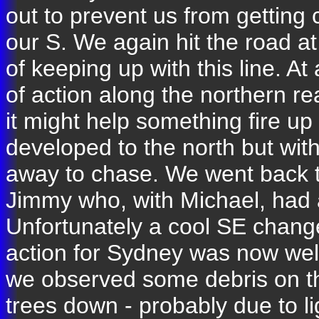
out to prevent us from getting 
our S. We again hit the road a
of keeping up with this line. A
of action along the northern r
it might help something fire up
developed to the north but with
away to chase. We went back to
Jimmy who, with Michael, had a
Unfortunately a cool SE chan
action for Sydney was now wel
we observed some debris on th
trees down - probably due to li