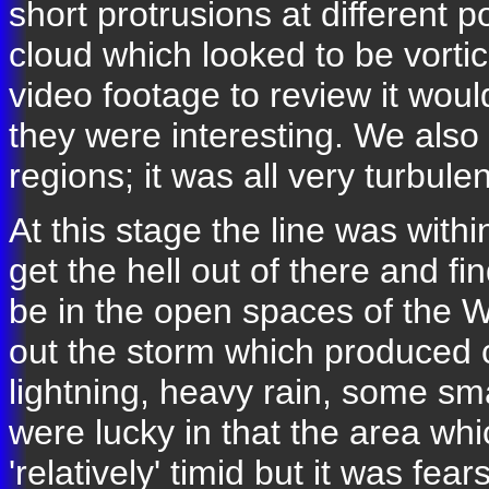
short protrusions at different p
cloud which looked to be vortic
video footage to review it woul
they were interesting. We also 
regions; it was all very turbulen
At this stage the line was with
get the hell out of there and f
be in the open spaces of the 
out the storm which produced
lightning, heavy rain, some sm
were lucky in that the area wh
'relatively' timid but it was f