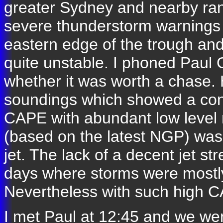
greater Sydney and nearby ra
severe thunderstorm warnings 
eastern edge of the trough and
quite unstable. I phoned Paul 
whether it was worth a chase.
soundings which showed a cond
CAPE with abundant low level 
(based on the latest NGP) was t
jet. The lack of a decent jet s
days where storms were mostly 
Nevertheless with such high 
I met Paul at 12:45 and we we