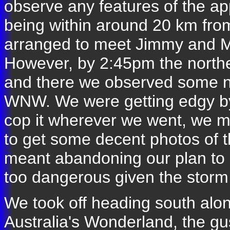
observe any features of the ap
being within around 20 km from
arranged to meet Jimmy and Mi
However, by 2:45pm the norther
and there we observed some n
WNW. We were getting edgy by
cop it wherever we went, we mig
to get some decent photos of t
meant abandoning our plan to 
too dangerous given the storm 
We took off heading south alo
Australia's Wonderland, the gus