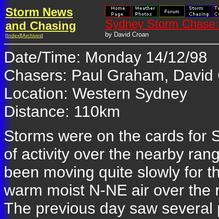
Storm News
Sydney Storm Chase:
and Chasing
by David Croan
[
Index
][
Archives
]
Date/Time: Monday 14/12/98
Chasers: Paul Graham, David
Location: Western Sydney
Distance: 110km
Storms were on the cards for 
of activity over the nearby ra
been moving quite slowly for 
warm moist N-NE air over the
The previous day saw several p