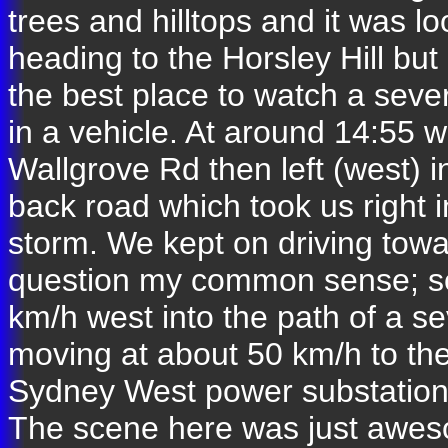
trees and hilltops and it was 
heading to the Horsley Hill but
the best place to watch a sever
in a vehicle. At around 14:55
Wallgrove Rd then left (west) 
back road which took us right 
storm. We kept on driving towa
question my common sense; so
km/h west into the path of a s
moving at about 50 km/h to the
Sydney West power substation 
The scene here was just awesom