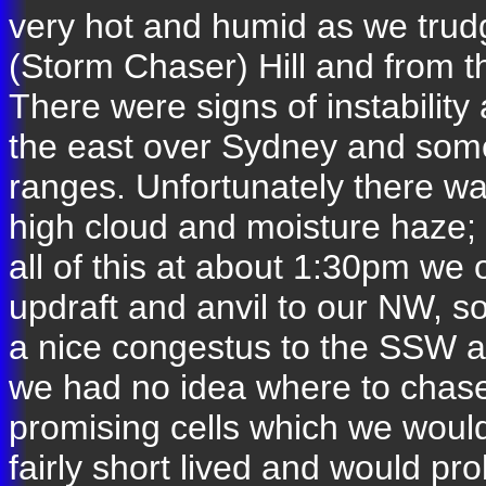
very hot and humid as we trud
(Storm Chaser) Hill and from t
There were signs of instability 
the east over Sydney and some
ranges. Unfortunately there was
high cloud and moisture haze; i
all of this at about 1:30pm we 
updraft and anvil to our NW, 
a nice congestus to the SSW an
we had no idea where to chase
promising cells which we would
fairly short lived and would p