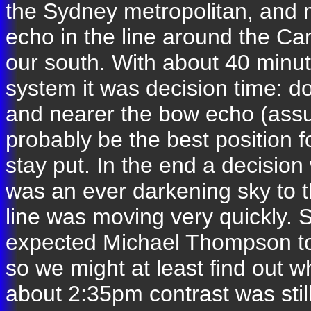
the Sydney metropolitan, and 
echo in the line around the C
our south. With about 40 minut
system it was decision time:
and nearer the bow echo (assu
probably be the best position 
stay put. In the end a decisio
was an ever darkening sky to t
line was moving very quickly. 
expected Michael Thompson to
so we might at least find out w
about 2:35pm contrast was stil