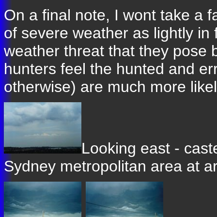
On a final note, I wont take a f
of severe weather as lightly in f
weather threat that they pose 
hunters feel the hunted and err
otherwise) are much more likely
Looking east - cast
Sydney metropolitan area at 