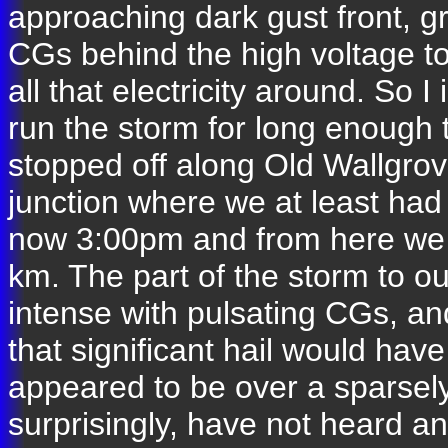
approaching dark gust front, gr
CGs behind the high voltage towe
all that electricity around. So 
run the storm for long enough
stopped off along Old Wallgro
junction where we at least ha
now 3:00pm and from here we 
km. The part of the storm to o
intense with pulsating CGs, and
that significant hail would have
appeared to be over a sparsel
surprisingly, have not heard a