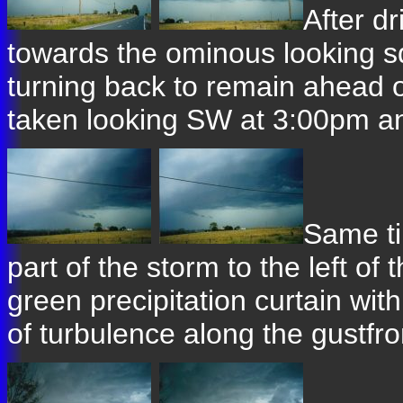
After d
towards the ominous looking squ
turning back to remain ahead o
taken looking SW at 3:00pm an
Same ti
part of the storm to the left of
green precipitation curtain wit
of turbulence along the gustfro