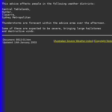
This advice affects people in the following weather districts:

Central Tablelands, 

Hunter,  

llawarra, 

Sydney Metropolitan

Thunderstorms are forecast within the advice area over the afternoon.

Some of these are expected to be severe, bringing large hailstones

Document: 9812-01.htm
[
Australian Severe Weather index
] [
Copyright Noti
Updated: 14th January, 2003