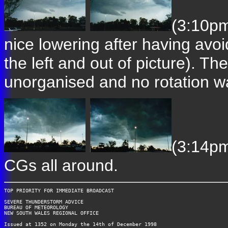
(3:10pm
nice lowering after having avoi
the left and out of picture). T
unorganised and no rotation w
(3:14pm
CGs all around.
TOP PRIORITY FOR IMMEDIATE BROADCAST

SEVERE THUNDERSTORM ADVICE

BUREAU OF METEOROLOGY

NEW SOUTH WALES REGIONAL OFFICE

Issued at 1352 on Monday the 14th of December 1998
