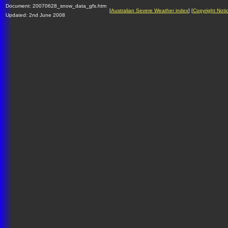
Document: 20070628_snow_data_gfs.htm
[
Australian Severe Weather index
] [
Copyright Noti
Updated: 2nd June 2008