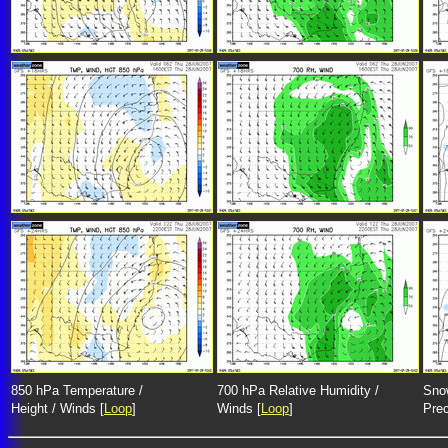
850 hPa Temperature /
700 hPa Relative Humidity /
Snow
Height / Winds [
Loop
]
Winds [
Loop
]
Prec