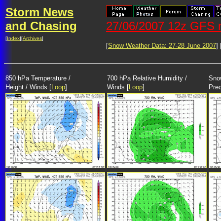
Storm News
and Chasing
27/06/2007 12z GFS m
[
Index
][
Archives
]
[
Snow Weather Data: 27-28 June 2007
] 
850 hPa Temperature /
700 hPa Relative Humidity /
Snow
Height / Winds [
Loop
]
Winds [
Loop
]
Prec