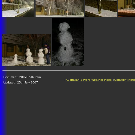
Document: 200707-02.htm
[
Australian Severe Weather index
] [
Copyright Noti
Updated: 25th July 2007