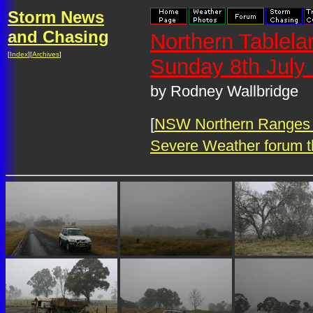
Storm News
and Chasing
Northern Tablel
[
Index
][
Archives
]
Sunday 8th July
by Rodney Wallbridge
[
NSW Northern Ranges 
Severe Weather forum t