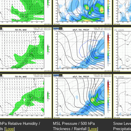
hPa Relative Humidity /
MSL Pressure / 500 hPa
Snow Leve
ds [
Loop
]
Thickness / Rainfall [
Loop
]
Precipitati