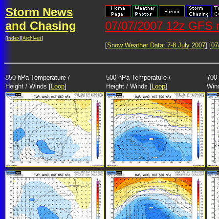
Storm News
and Chasing
07/07/2007 12z GFS m
[
Index
][
Archives
]
[
Snow Weather Data: 7-8 July 2007
] [
07
850 hPa Temperature /
500 hPa Temperature /
700 
Height / Winds [
Loop
]
Height / Winds [
Loop
]
Win