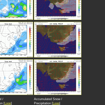
l /
Accumulated Snow /
on [
Loop
]
Precipitation [
Loop
]