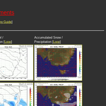
ements
ng Guide
]
l /
Accumulated Snow /
on [
Loop
]
Precipitation [
Loop
]