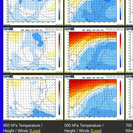
850 hPa Temperature /
500 hPa Temperature /
700 
Height / Winds [
Loop
]
Height / Winds [
Loop
]
Win