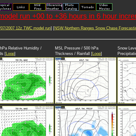
odel run +00 to +36 hours in 6 hour incr
/07/2007 12z TWC model run
] [
NSW Northern Ranges Snow Chase Forecasti
hPa Relative Humidity /
MSL Pressure / 500 hPa
Snow Leve
ds [
Loop
]
Thickness / Rainfall [
Loop
]
Precipitati