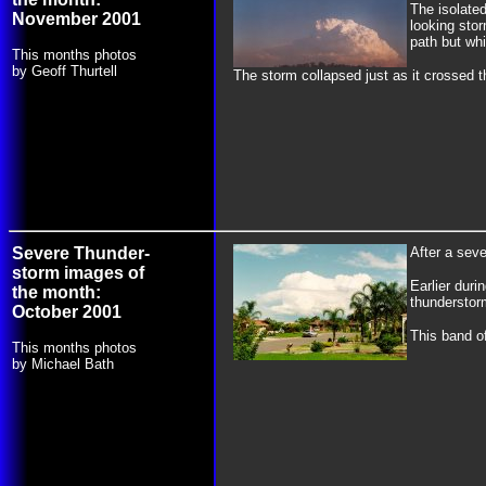
The isolate
November 2001
looking sto
path but wh
This months photos
by Geoff Thurtell
The storm collapsed just as it crossed t
Severe Thunder-
After a sev
storm images of
Earlier duri
the month:
thunderstor
October 2001
This band o
This months photos
by Michael Bath