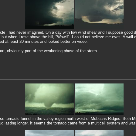
le I had never imagined. On a day with low wind shear and I suppose good di
 but when I rose above the hill, "Wow!!". I could not believe me eyes. A wall 
ted at least 20 minutes and looked better on video.
part, obviously part of the weakening phase of the storm.
se tornadic funnel in the valley region north west of McLeans Ridges. Both 
d lasting longer. It seems the tornado came from a multicell system and was 