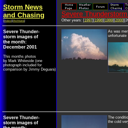
Storm News
Severe Thunderstorm 
and Chasing
Other years: [
1997
][
1998
][
1999
][
2000
][2
[
Index
][
Archives
]
Severe Thunder-
As was ment
unfortunate 
storm images of
the month:
December 2001
This months photos
by Mark Whiteside (one
photograph included for
comparison by Jimmy Deguara)
Severe Thunder-
The conditio
the cold ver
storm images of
the month: