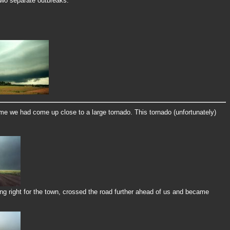
 two separate outbreaks.
me we had come up close to a large tornado. This tornado (unfortunately)
g right for the town, crossed the road further ahead of us and became