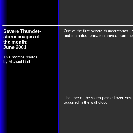
Severe Thunder-
One of the first severe thunderstorms I 
and mamatus formation arrived from th
storm images of
the month:
June 2001
This months photos
by Michael Bath
The core of the storm passed over East 
occurred in the wall cloud.