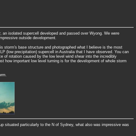
, an isolated supercell developed and passed over Wyong. We were
 impressive outside development.
is storm's base structure and photographed what I believe is the most
LP (low precipitation) supercell in Australia that I have observed. You can
e of rotation caused by the low level wind shear into the incredibly
ust how important low level turning is for the development of whole storm
orm.
tup situated particularly to the N of Sydney, what also was impressive was