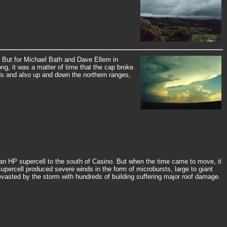
 But for Michael Bath and Dave Ellem in
ong, it was a matter of time that the cap broke.
nds and also up and down the northern ranges,
d an HP supercell to the south of Casino. But when the time came to move, it
upercell produced severe winds in the form of microbursts, large to giant
vasted by the storm with hundreds of building suffering major roof damage.