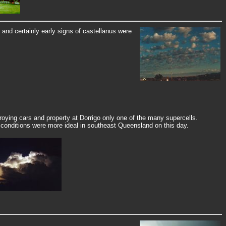
nd certainly early signs of castellanus were
oying cars and property at Dorrigo only one of the many supercells.
, conditions were more ideal in southeast Queensland on this day.