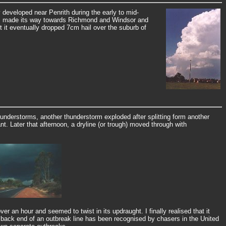
developed near Penrith during the early to mid-
orm made its way towards Richmond and Windsor and
ut it eventually dropped 7cm hail over the suburb of
hunderstorms, another thunderstorm exploded after splitting form another
. Later that afternoon, a dryline (or trough) moved through with
 an hour and seemed to twist in its updraught. I finally realised that it
 back end of an outbreak line has been recognised by chasers in the United