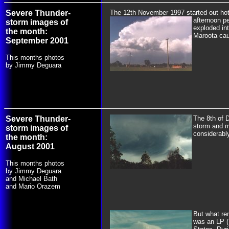
Severe Thunder-
The 12th November 1997 started out hot 
afternoon p
storm images of
exploded int
the month:
Maroota cau
September 2001
This months photos
by Jimmy Deguara
Severe Thunder-
The 8th of D
storm and m
storm images of
considerably
the month:
August 2001
This months photos
by Jimmy Deguara
and Michael Bath
and Mario Orazem
But
what rem
was an LP (