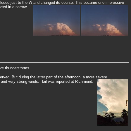
xploded just to the W and changed its course. This became one impressive
rted in a narrow
ore thunderstorms.
erved. But during the latter part of the afternoon, a more severe
 and very strong winds. Hail was reported at Richmond.