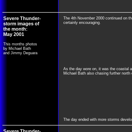
Severe Thunder-
The 4th November 2000 continued on the 
certainly encouraging.
storm images of
the month:
May 2001
This months photos
by Michael Bath
and Jimmy Deguara
As the day wore on, it was the coastal 
Michael Bath also chasing further north
The day ended with more storms developin
Severe Thunder-