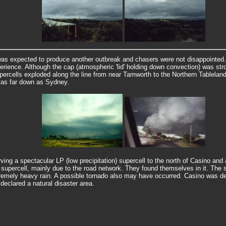
as expected to produce another outbreak and chasers were not disappointed.
perience. Although the cap (atmospheric 'lid' holding down convection) was str
supercells exploded along the line from near Tamworth to the Northern Tablela
 as far down as Sydney.
ing a spectacular LP (low precipitation) supercell to the north of Casino an
supercell, mainly due to the road network. They found themselves in it. The s
tremely heavy rain. A possible tornado also may have occurred.
Casino was de
declared a natural disaster area.