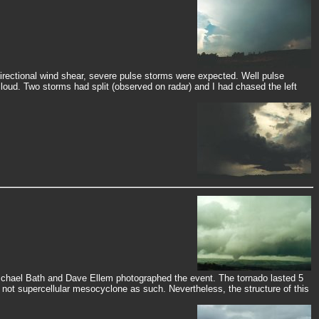
rectional wind shear, severe pulse storms were expected. Well pulse
cloud. Two storms had split (observed on radar) and I had chased the left
Michael Bath and Dave Ellem photographed the event. The tornado lasted 5
not supercellular mesocyclone as such. Nevertheless, the structure of this