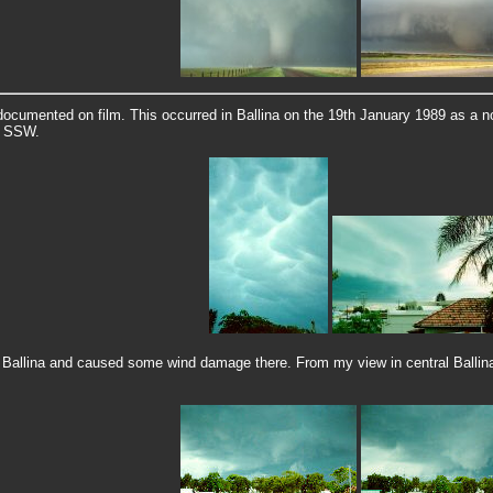
documented on film. This occurred in Ballina on the 19th January 1989 as a no
e SSW.
Ballina and caused some wind damage there. From my view in central Ballina 