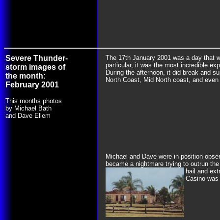
Severe Thunder-
The 17th January 2001 was a day that w
particular, it was the most incredible ex
storm images of
During the afternoon, it did break and 
the month:
North Coast, Mid North coast, and even
February 2001
This months photos
by Michael Bath
and Dave Ellem
Michael and Dave were in position observ
became a nightmare trying to outrun the 
hail and ex
Casino was 