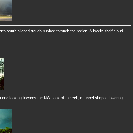
rth-south aligned trough pushed through the region. A lovely shelf cloud
and looking towards the NW flank of the cell, a funnel shaped lowering