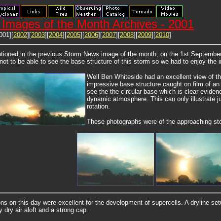
Images of the Month Archives - 2001
001][
2002
][
2003
][
2004
][
2005
][
2006
][
2007
][
2008
][
2009
][
2010
]
ioned in the previous Storm News image of the month, on the 1st September
not to be able to see the base structure of this storm so we had to enjoy the
Well Ben Whiteside had an excellent view of th
impressive base structure caught on film of an 
see the the circular base which is clear evidenc
dynamic atmosphere. This can only illustrate j
rotation.
These photographs were of the approaching st
ns on this day were excellent for the development of supercells. A dryline se
y dry air aloft and a strong cap.