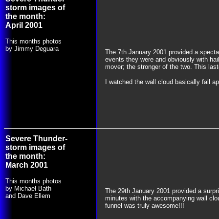
storm images of
the month:
April 2001
This months photos
by Jimmy Deguara
The 7th January 2001 provided a spectac
events they were and obviously with hail
mover; the stronger of the two. This las
I watched the wall cloud basically fall a
Severe Thunder-
storm images of
the month:
March 2001
This months photos
by Michael Bath
The 29th January 2001 provided a surpri
and Dave Ellem
minutes with the accompanying wall clou
funnel was truly awesome!!!