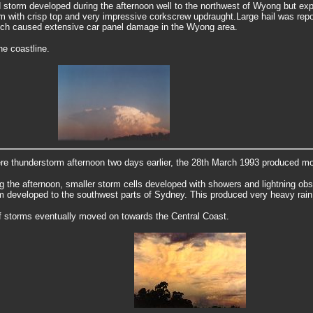
d storm developed during the afternoon well to the northwest of Wyong but e
rm with crisp top and very impressive corkscrew updraught.
Large hail was repo
ich caused extensive car panel damage in the Wyong area.
he coastline.
ere thunderstorm afternoon two days earlier, the 28th March 1993 produced m
ng the afternoon, smaller storm cells developed with showers and lightning obs
m developed to the southwest parts of Sydney.
This produced very heavy rain
f storms eventually moved on towards the Central Coast.