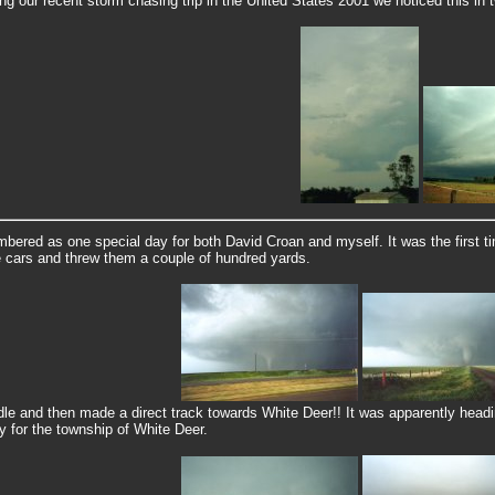
ng our recent storm chasing trip in the United States 2001 we noticed this in
bered as one special day for both David Croan and myself. It was the first ti
 cars and threw them a couple of hundred yards.
 and then made a direct track towards White Deer!! It was apparently headin
ly for the township of White Deer.