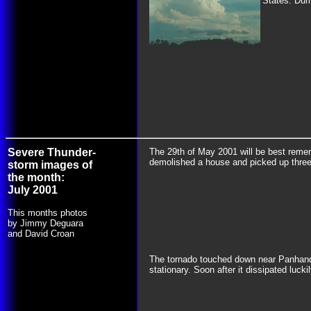
States. Duri
Severe Thunder-
The 29th of May 2001 will be best remem
demolished a house and picked up three
storm images of
the month:
July 2001
This months photos
by Jimmy Deguara
and David Croan
The tornado touched down near Panhandle
stationary. Soon after it dissipated lucki