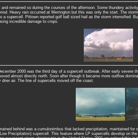
and remained so during the courses of the afternoon. Some thundery activity 
eriod.
Heavy rain occurred at Werrington but this was only the start. The st
o a supercell. Pittown reported golf ball sized hail as the storm intensified. B
sing incredible damage to crops.
ecember 2000 was the third day of a supercell outbreak. After early severe t
oved almost directly north. Soon after though it became more outflow dominant
 drier air. The line of supercells moved off the coast.
ained behind was a cumulonimbus that lacked precipitation, maintained for over
Low Precipitation) supercell. This feature where LP supercells develop on the