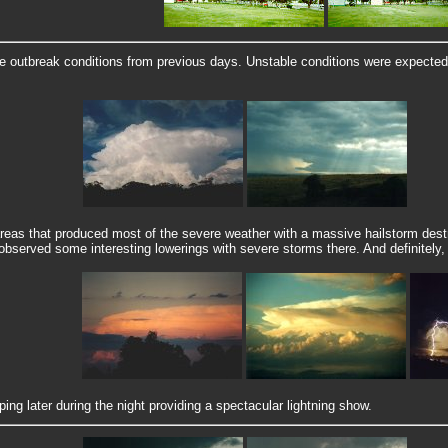
outbreak conditions from previous days. Unstable conditions were expected a
areas that produced most of the severe weather with a massive hailstorm destr
 observed some interesting lowerings with severe storms there. And definitely
g later during the night providing a spectacular lightning show.