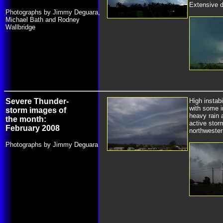
Extensive 
Photographs by Jimmy Deguara,
Michael Bath and Rodney
Wallbridge
Severe Thunder-
High instab
with some i
storm images of
heavy rain 
the month:
active stor
February 2008
northwester
Photographs by Jimmy Deguara