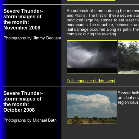
Severe Thunder-
An outbreak of storms during the mornin
and Plains. The first of these severe s
storm images of
produced large hailstones to eat least t
the month:
microbursts.The structure, behaviour and
November 2008
hail damage occurred along its path, th
complex during the evening.
Photographs by Jimmy Deguara
Full sequence of this event
.
Severe Thunder-
Severe hail
an ideal en
storm images of
region caus
the month:
October 2008
Photographs by Michael Bath