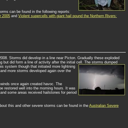
orms can be found in the following reports:
r 2005
and
Violent supercells with giant hail pound the Northern Rivers:
 2008. Storms did develop in a line near Picton. Gradually these exploded
 did form a line of activity after the initial cell.
The storms dumped
is system though that initiated more lightning
 and more storms developed again over the
ne winds once again created havoc. The
 restored well into the morning hours. It was
 and some areas received hailstones for period
about this and other severe storms can be found in the
Australian Severe