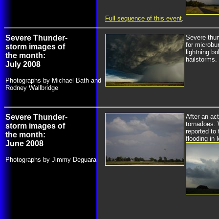
Full sequence of this event
.
Severe Thunder-
Severe thu
for microbu
storm images of
lightning bol
the month:
hailstorms.
July 2008
Photographs by Michael Bath and
Rodney Wallbridge
Severe Thunder-
After an ac
tornadoes. 
storm images of
reported to
the month:
flooding in
June 2008
Photographs by Jimmy Deguara