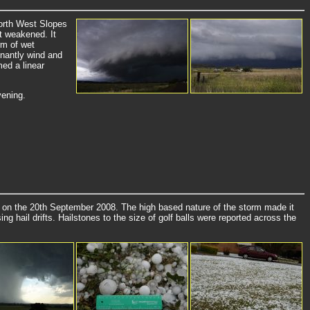
North West Slopes
t weakened. It
rm of wet
inantly wind and
ed a linear
vening.
 on the 20th September 2008. The high based nature of the storm made it
g hail drifts. Hailstones to the size of golf balls were reported across the