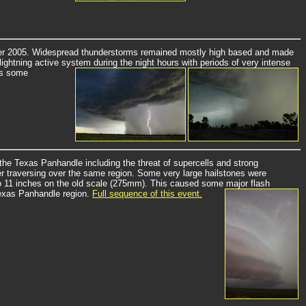
ber 2005. Widespread thunderstorms remained mostly high based and made
ightning active system during the night hours with periods of very intense
as some
the Texas Panhandle including the threat of supercells and strong
r traversing over the same region. Some very large hailstones were
p to 11 inches on the old scale (275mm). This caused some major flash
Texas Panhandle region.
Full sequence of this event.