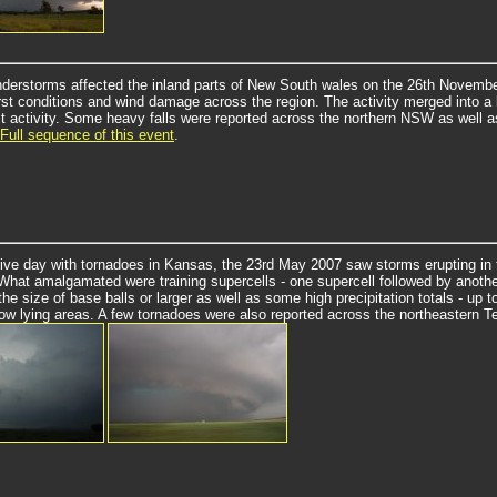
nderstorms affected the inland parts of New South wales on the 26th Novem
rst conditions and wind damage across the region. The activity merged into a l
t activity.
Some heavy falls were reported across the northern NSW as well 
Full sequence of this event
.
tive day with tornadoes in Kansas, the 23rd May 2007 saw storms erupting in 
What amalgamated were training supercells - one supercell followed by anothe
 the size of base balls or larger as well as some high precipitation totals - u
 low lying areas. A few tornadoes were also reported across the northeastern 