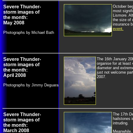
Severe Thunder-
October beg
most signif
storm images of
Lismore. Al
the month:
the size o
May 2008
insurance bi
event.
Photographs by Michael Bath
Severe Thunder-
The 16th January 200
organise for at least
storm images of
diameter and extreme
the month:
just not welcome par
April 2008
2007.
Photographs by Jimmy Deguara
Severe Thunder-
The 17th D
hailstones 
storm images of
intruding.
the month:
March 2008
Meanwhile, 