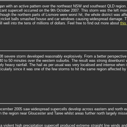
an with an active pattern over the northeast NSW and southeast QLD region. 
icant supercell occurred on the 9th October 2007. This storm was the left move
though the northern parts of Lismore were worst hit, the whole district was a
f cricket balls smashed house and car windows causing widespread damage.
T
ll well into the tens of millions of dollars. Feel free to find out more about
this
8 severe storm developed reasonably explosively. From a better perspective a
 40 to 50 minutes over the western suburbs. The result was strong downburst w
ly heavy rainfall.
The hail as per usual was very localised and intense when 
ticularly since it was one of the few storms to hit the same region affected
ecember 2005 saw widespread supercells develop across eastern and north 
in the region near Gloucester and Taree whilst areas further north largely misse
a violent high precipitation supercell produced extreme straight line winds and