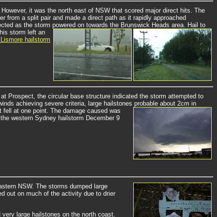
However, it was the north east of NSW that scored major direct hits. The
r from a split pair and made a direct path as it rapidly approached
ffected as the storm powered on towards the Brunswick Heads area. Hail to
his storm left an
 Lismore hailstorm
t Prospect, the circular base structure indicated the storm attempted to
inds achieving severe criteria, large hailstones probable about 2cm in
it fell at one point. The damage caused was
 by the western Sydney hailstorm December 9
eastern NSW.
The storms dumped large
d out on much of the activity due to drier
 very large hailstones on the north coast.