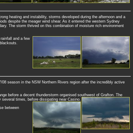
ong heating and instability, storms developed during the afternoon and a
eriods despite the meager wind shear. As it entered the western Sydney
dary. The storm thrived on this combination of moisture rich environment
rainfall and a few
 blackouts.
8 season in the NSW Northern Rivers region after the incredibly active
Range before a decent thunderstorm organised southwest of Grafton. The
y several times, before dissipating near Casino.
hase between