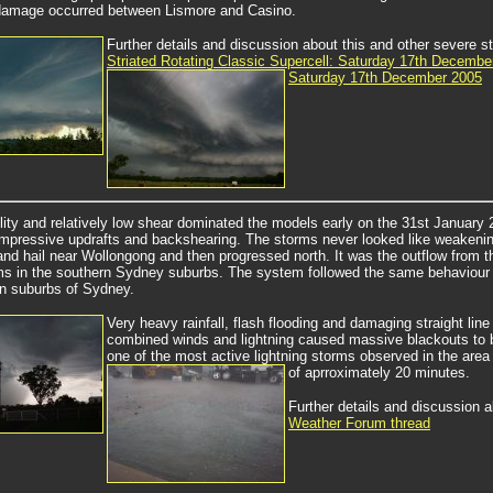
damage occurred between Lismore and Casino.
Further details and discussion about this and
other severe st
Striated Rotating Classic Supercell: Saturday 17th Decembe
Saturday 17th December 2005
ility and relatively low shear dominated the models early on the 31st January
mpressive updrafts and backshearing. The storms never looked like weakening but
and hail near Wollongong and then progressed north. It was the outflow from th
ms in the southern Sydney suburbs. The system followed the same behaviour
n suburbs of Sydney.
Very heavy rainfall, flash flooding and damaging straight li
combined winds and lightning caused massive blackouts to be
one of the most active lightning storms observed in the area
of aprroximately 20 minutes.
Further details and discussion 
Weather Forum thread