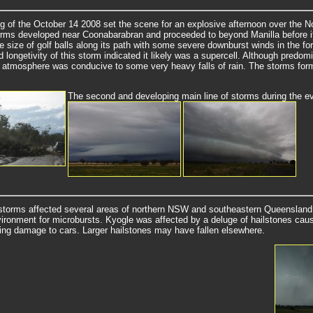
g of the October 14 2008 set the scene for an explosive afternoon over the 
torms developed near Coonabarabran and proceeded to beyond Manilla before i
he size of golf balls along its path with some severe downburst winds in the fo
 longetivity of this storm indicated it likely was a supercell. Although predom
e atmosphere was conducive to some very heavy falls of rain. The storms form
The second and developing main line of storms during the e
storms affected several areas of northern NSW and southeastern Queensland
vironment for microbursts. Kyogle was affected by a deluge of hailstones causin
ing damage to cars. Larger hailstones may have fallen elsewhere.