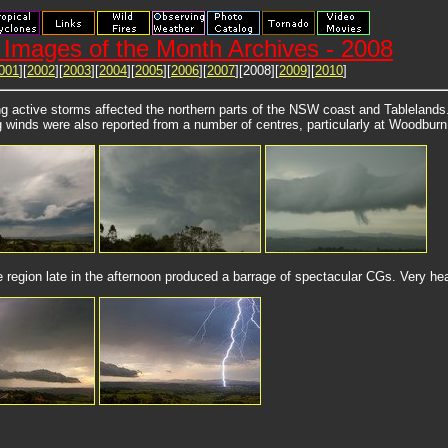
Images of the Month Archives - 2008
001
][
2002
][
2003
][
2004
][
2005
][
2006
][
2007
][2008][
2009
][
2010
]
g active storms affected the northern parts of the NSW coast and Tablelands.
g winds were also reported from a number of centres, particularly at Woodburn
 region late in the afternoon produced a barrage of spectacular CGs. Very heav