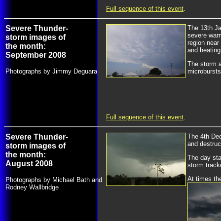
Full sequence of this event
.
Severe Thunder-
The 13th Ja
severe warn
storm images of
region near
the month:
and heating
September 2008
The storm a
Photographs by Jimmy Deguara
microbursts
Full sequence of this event
.
Severe Thunder-
The 4th Dec
and destruc
storm images of
the month:
The day sta
August 2008
storm track
At times th
Photographs by Michael Bath and
Rodney Wallbridge