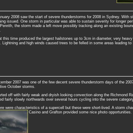
nuary 2008 saw the start of severe thunderstorms for 2008 in Sydney. With str
ing issued. One storm in particular was able to sustain severity for longer p
 Penrith, the storm made a left move possibly tracking along an existing boun
.
t this time produced the largest hailstones up to 3cm in diameter, very heavy 
. Lightning and high winds caused trees to be felled in some areas leading to
ember 2007 was one of the few decent severe thunderstorm days of the 2007/0
tive October storms.
rted off with fairly weak and dryish looking convection along the Richmond 
ed fairly slowly northwards over several hours cycling into the severe categor
ere were characteristics of a supercell but these were short-lived. A storm c
Casino and Grafton provided some nice photo opportunities.