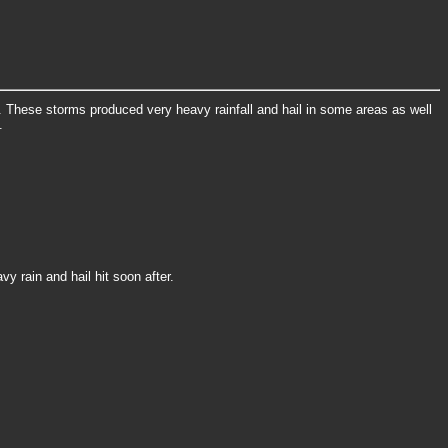
 These storms produced very heavy rainfall and hail in some areas as well
.
y rain and hail hit soon after.