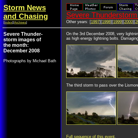
Storm News
Severe Thunderstorm 
and Chasing
Other years: [
1997
][
1998
][
1999
][
2000
][
2
[
Index
][
Archives
]
Severe Thunder-
On the 3rd December 2008, very lightnin
as high energy lightning bolts. Damagin
storm images of
the month:
December 2008
Photographs by Michael Bath
The third storm to pass over the Lismore
Full sequence of this event
.