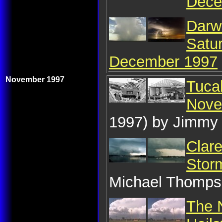
Dece
Darw
Satu
December 1997
November 1997
Tuca
Nove
1997) by Jimmy
Clare
Stor
Michael Thomp
The 