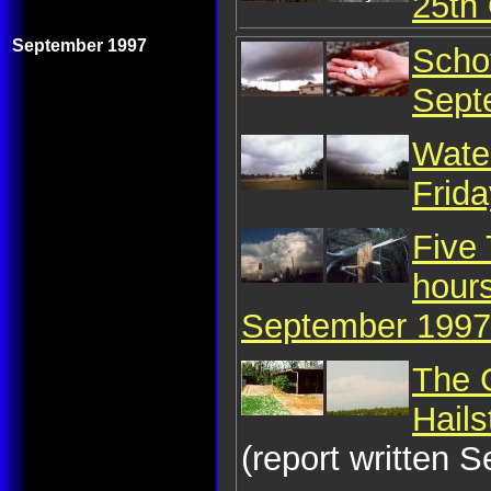
25th
September 1997
Schof
Sept
Water
Frid
Five
hour
September 1997
The 
Hail
(report written