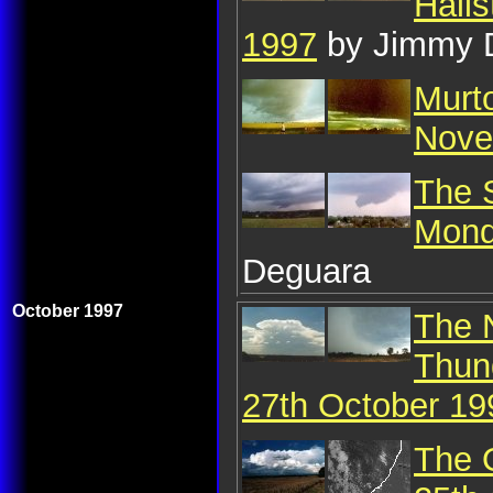
Hail
1997
by Jimmy 
Murt
Nove
The S
Mond
Deguara
October 1997
The 
Thun
27th October 19
The 