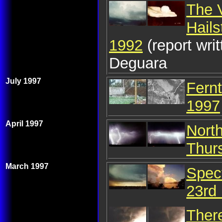
The 
Hail
1992
(report wr
Deguara
July 1997
Fernt
1997
April 1997
Nort
Thurs
March 1997
Spec
23rd
Ther