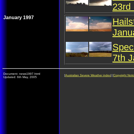
23rd
January 1997
Hail
Janu
Spec
7th 
Document: news1997.html
[
Australian Severe Weather index
] [
Copyright Noti
Updated: 6th May, 2005