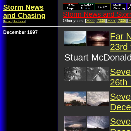
Storm News
Storm News and Stor
and Chasing
Other years: [
2009
][
2008
][
2007
][
2006
][
2
[
Index
][
Archives
]
December 1997
Far 
23rd
Stuart McDonald
Seve
26th
Seve
Dece
Seve