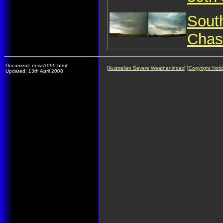
Sout
Chas
Document: news1999.html
[
Australian Severe Weather index
] [
Copyright Noti
Updated: 13th April 2008