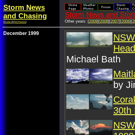
Storm News
Storm News and Stor
and Chasing
Other years: [
2009
][
2008
][
2007
][
2006
][
2
[
Index
][
Archives
]
December 1999
NSW 
Head
Michael Bath
Mait
by J
Corak
30th
NSW 