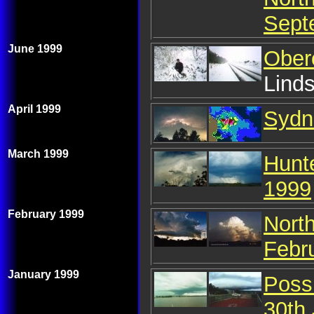
Sept
June 1999
Ober
Lind
April 1999
Sydne
March 1999
Hunt
1999
February 1999
Nort
Febr
January 1999
Poss
30th