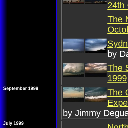
24th
The 
Octo
Sydn
by D
The 
1999
September 1999
The 
Expe
by Jimmy Degua
July 1999
Nort