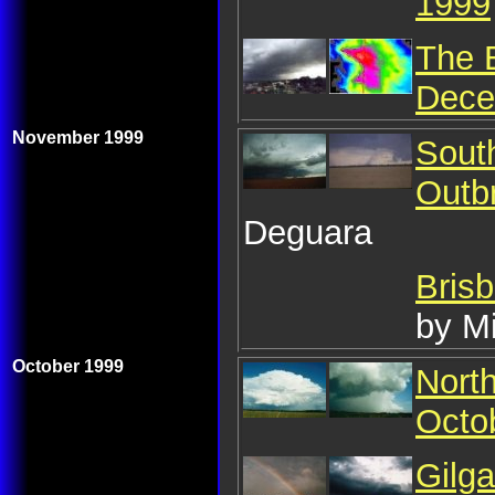
1999
The 
Dece
November 1999
Sout
Outb
Deguara
Bris
by M
October 1999
Nort
Octo
Gilg