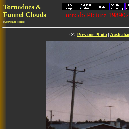
Tornadoes &
Funnel Clouds
Tornado Picture 19890
[
Copyright Notice
]
<<-
Previous Photo
|
Australia