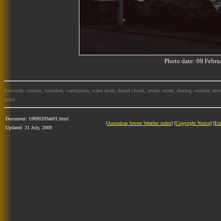
Photo date: 09 Feb
Keywords: tornado, tornadoes, waterspouts, water spout, funnel clouds, severe, storm, chasing, weather, news
cloud
Document: 19890209ab01.html
[
Australian Severe Weather index
] [
Copyright Notice
] [
Em
Updated: 31 July, 2009