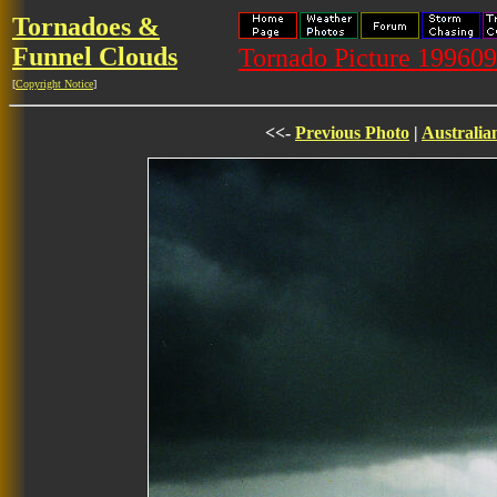
Tornadoes &
Funnel Clouds
Tornado Picture 19960
[
Copyright Notice
]
<<-
Previous Photo
|
Australia