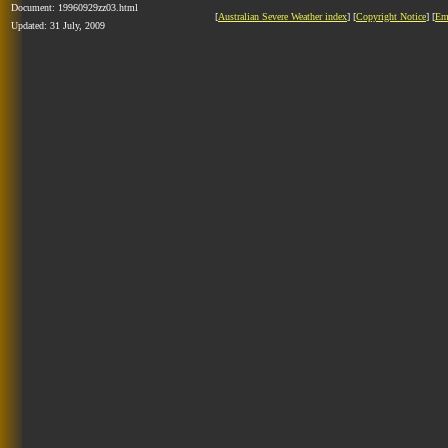
Document: 19960929zz03.html
[
Australian Severe Weather index
] [
Copyright Notice
] [
Em
Updated: 31 July, 2009