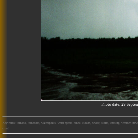
Photo date: 29 Sept
Keywords: tornado, tornadoes, waterspouts, water spout, funnel clouds, severe, storm, chasing, weather, news
cloud