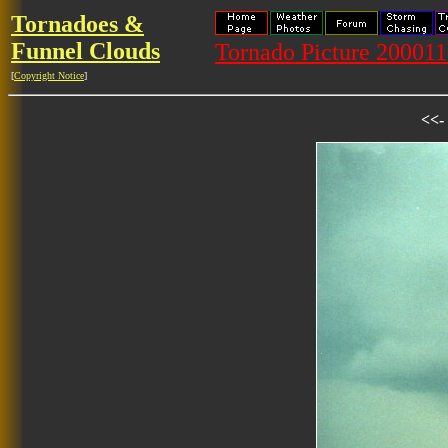
Tornadoes &
Funnel Clouds
Tornado Picture 2000
[
Copyright Notice
]
<<-