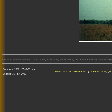
Keywords: tornado, tornadoes, waterspouts, water spout, funnel clouds, severe, storm, chasing, weather, news
Document: 20001105mb20.html
[
Australian Severe Weather index
] [
Copyright Notice
] [
Em
Updated: 31 July, 2009