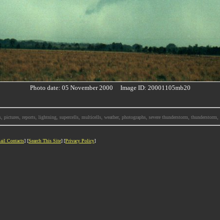
Photo date: 05 November 2000 Image ID: 20001105mb20
, pictures, reports, lightning, supercells, multicells, weather, photographs, severe thunderstorm, thunderstor
ail Contacts
] [
Search This Site
] [
Privacy Policy
]