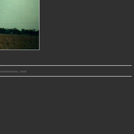
m, cumulonimbus, cloud