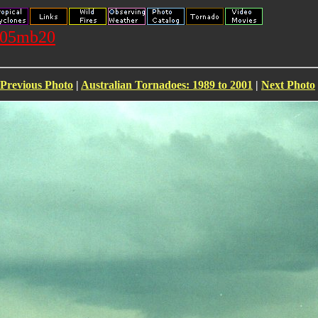
1105mb20
Previous Photo
|
Australian Tornadoes: 1989 to 2001
|
Next Photo