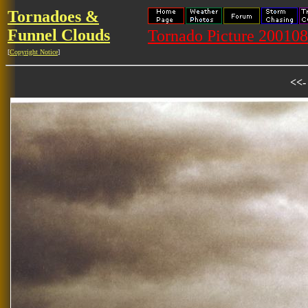
Tornadoes &
Funnel Clouds
Tornado Picture 20010
[
Copyright Notice
]
<<