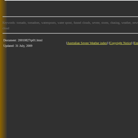
Keywords: tornado, tornadoes, waterspouts, water spout, funnel clouds, severe, storm, chasing, weather, news
cloud
Document: 20010827tp01.html
[
Australian Severe Weather index
] [
Copyright Notice
] [
Em
Updated: 31 July, 2009