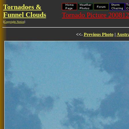
Tornadoes &
Funnel Clouds
Tornado Picture 20081
[
Copyright Notice
]
<<-
Previous Photo
|
Austra