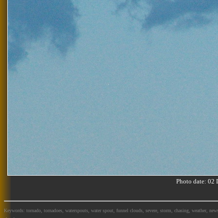
Photo date: 0
Keywords: tornado, tornadoes, waterspouts, water spout, funnel clouds, severe, storm, chasing, weather, news