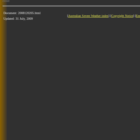
cloud
Document: 2008120205.html
[
Australian Severe Weather index
] [
Copyright Notice
] [
Em
Updated: 31 July, 2009