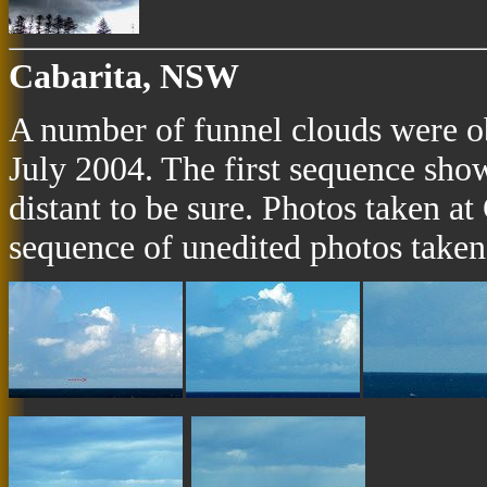
Cabarita, NSW
A number of funnel clouds were o
July 2004. The first sequence sho
distant to be sure. Photos taken a
sequence of unedited photos taken