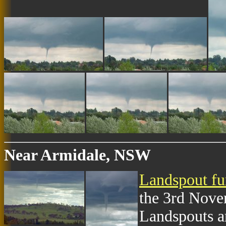
Near Armidale, NSW
Landspout fu
the 3rd Nove
Landspouts a