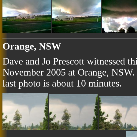
Orange, NSW
Dave and Jo Prescott witnessed th
November 2005 at Orange, NSW. Th
last photo is about 10 minutes.