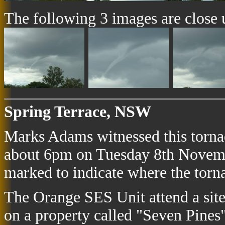
The following 3 images are close up
Spring Terrace, NSW
Marks Adams witnessed this torn
about 6pm on Tuesday 8th Novemb
marked to indicate where the tor
The Orange SES Unit attend a sit
on a property called "Seven Pines