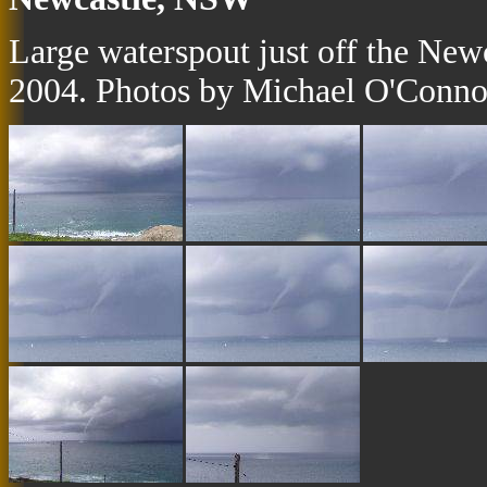
Large waterspout just off the Ne
2004. Photos by Michael O'Conno