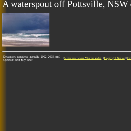
A waterspout off Pottsville, NSW 
Document: tornadoes_australia_2002_2005.html
[
Australian Severe Weather index
] [
Copyright Notice
] [
Em
Updated: 30th July 2009