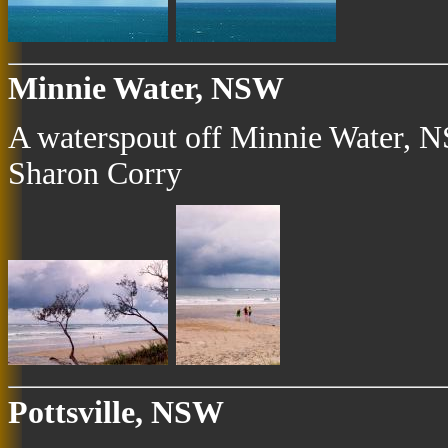
Minnie Water, NSW
A waterspout off Minnie Water, N
Sharon Corry
Pottsville, NSW