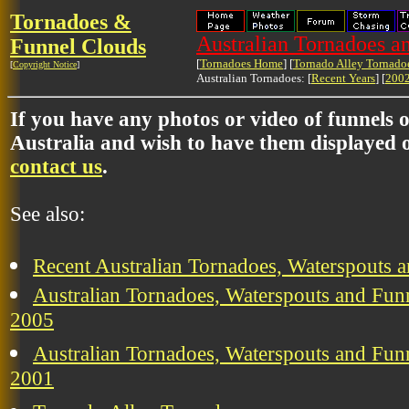
Tornadoes &
Australian Tornadoes a
Funnel Clouds
[
Tornadoes Home
] [
Tornado Alley Tornado
[
Copyright Notice
]
Australian Tornadoes: [
Recent Years
] [
2002
If you have any photos or video of funnels 
Australia and wish to have them displayed o
contact us
.
See also:
Recent Australian Tornadoes, Waterspouts 
Australian Tornadoes, Waterspouts and Funn
2005
Australian Tornadoes, Waterspouts and Funn
2001