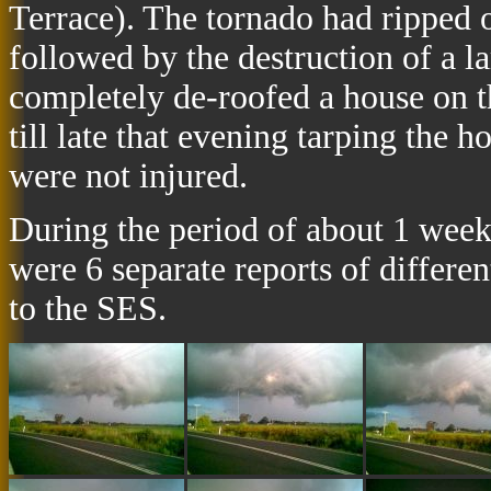
Terrace). The tornado had ripped 
followed by the destruction of a 
completely de-roofed a house on 
till late that evening tarping the 
were not injured.
During the period of about 1 week 
were 6 separate reports of differe
to the SES.