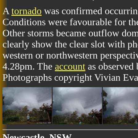
A
tornado
was confirmed occurrin
Conditions were favourable for th
Other storms became outflow dom
clearly show the clear slot with p
western or northwestern perspect
4.28pm. The
account
as observed 
Photographs copyright Vivian Eva
Newcastle, NSW