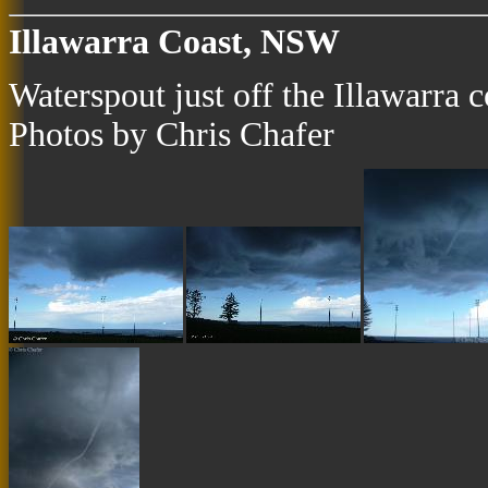
Illawarra Coast, NSW
Waterspout just off the Illawarra
Photos by Chris Chafer