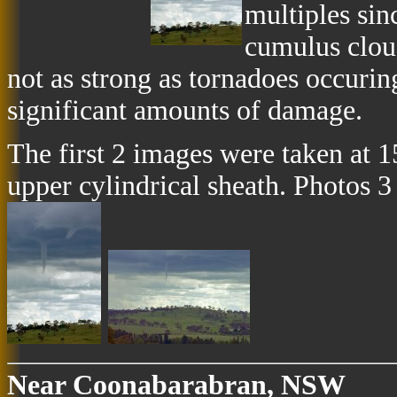
multiples sin
cumulus clou
not as strong as tornadoes occuring
significant amounts of damage.
The first 2 images were taken at 
upper cylindrical sheath. Photos 3
Near Coonabarabran, NSW