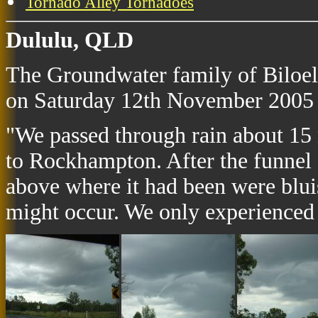
Tornado Alley Tornadoes
Dululu, QLD
The Groundwater family of Biloela
on Saturday 12th November 2005 
"We passed through rain about 15 m
to Rockhampton. After the funnel 
above where it had been were bluis
might occur. We only experienced h