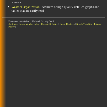
sources
Weather Organization
- Archives of high quality detailed graphs and
tables that are easily read
Document: ozinfo.htm | Updated: 31 July 2018
Australian Severe Weather index
|
Copyright Notice
|
Email Contacts
|
Search This Site
|
Privacy
Policy
|