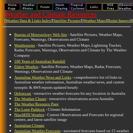
Weather and Climate Resources
[
Weather Data & Links Index
][
Satellite Pictures
][
Weather Maps
][
Radar Images
][
Bureau of Meteorology Web Site
- Satellite Pictures, Weather Maps,
Forecasts, Warnings, Observations and Climate
Weatherzone
- Satellite Pictures, Weather Maps, Lightning Tracker,
Radar, Forecasts, Warnings, Observations and Climate by The Weather
Company
100 Years of Australian Rainfall
Elders Weather
- Satellite Pictures, Weather Maps, Radar, Forecasts,
Warnings, Observations and Climate
Australian Weather News and Links
- comprehensive list of links to
Australian weather information, Australian weather news, and current
synoptic & AWS reports updated hourly.
Ozforecast
- interactive weather forecasts for any location in Australia
The Weather Chaser
- interactive observations across Australia
The Weather Resource Page
The Long Paddock
- Climate Information
NineMSN Weather
- Current Observations and Forecasts for regional
centres, and latest satellite image
Australian Climate
Australian Weather Forecasts
- automated forecasts based on 15 weather