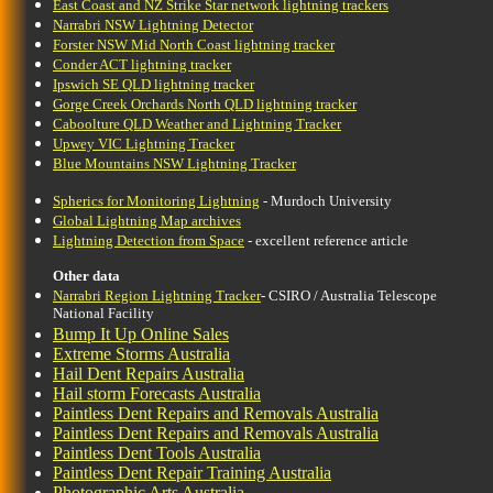
East Coast and NZ Strike Star network lightning trackers
Narrabri NSW Lightning Detector
Forster NSW Mid North Coast lightning tracker
Conder ACT lightning tracker
Ipswich SE QLD lightning tracker
Gorge Creek Orchards North QLD lightning tracker
Caboolture QLD Weather and Lightning Tracker
Upwey VIC Lightning Tracker
Blue Mountains NSW Lightning Tracker
Spherics for Monitoring Lightning
- Murdoch University
Global Lightning Map archives
Lightning Detection from Space
- excellent reference article
Other data
Narrabri Region Lightning Tracker
- CSIRO / Australia Telescope
National Facility
Bump It Up Online Sales
Extreme Storms Australia
Hail Dent Repairs Australia
Hail storm Forecasts Australia
Paintless Dent Repairs and Removals Australia
Paintless Dent Repairs and Removals Australia
Paintless Dent Tools Australia
Paintless Dent Repair Training Australia
Photographic Arts Australia