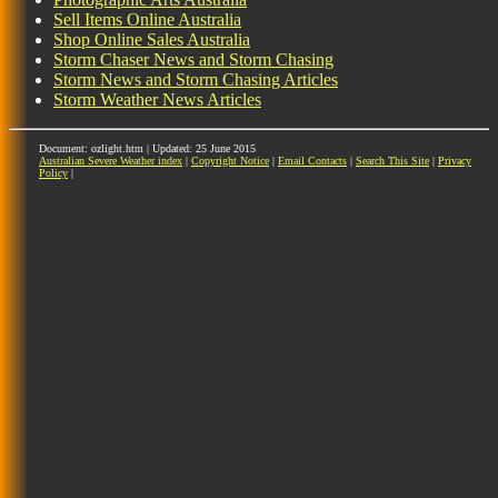
Sell Items Online Australia
Shop Online Sales Australia
Storm Chaser News and Storm Chasing
Storm News and Storm Chasing Articles
Storm Weather News Articles
Document: ozlight.htm | Updated: 25 June 2015
Australian Severe Weather index
|
Copyright Notice
|
Email Contacts
|
Search This Site
|
Privacy
Policy
|