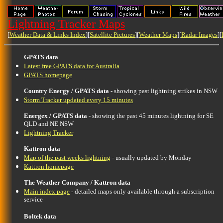
Lightning Tracker Maps
[
Weather Data & Links Index
][
Satellite Pictures
][
Weather Maps
][
Radar Images
][
GPATS data
Latest free GPATS data for Australia
GPATS homepage
Country Energy / GPATS data
- showing past lightning strikes in NSW
Storm Tracker updated every 15 minutes
Energex / GPATS data
- showing the past 45 minutes lightning for SE
QLD and NE NSW
Lightning Tracker
Kattron data
Map of the past weeks lightning
- usually updated by Monday
Kattron homepage
The Weather Company / Kattron data
Main index page
- detailed maps only available through a subscription
service
Boltek data