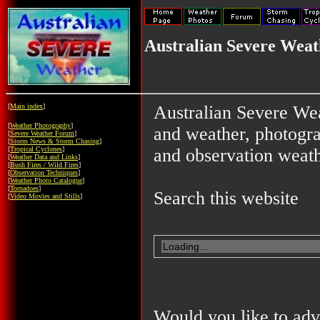
Australian Severe Weat
[
Main index
]
Australian Severe Wea
[
Weather Photography
]
and weather, photograp
[
Severe Weather Forum
]
[
Storm News & Storm Chasing
]
[
Tropical Cyclones
]
and observation weath
[
Weather Data and Links
]
[
Bush Fires / Wild Fires
]
[
Observation Techniques
]
[
Weather Photo Catalogue
]
[
Tornadoes
]
Search this website
[
Video Movies and Stills
]
Would you like to adv