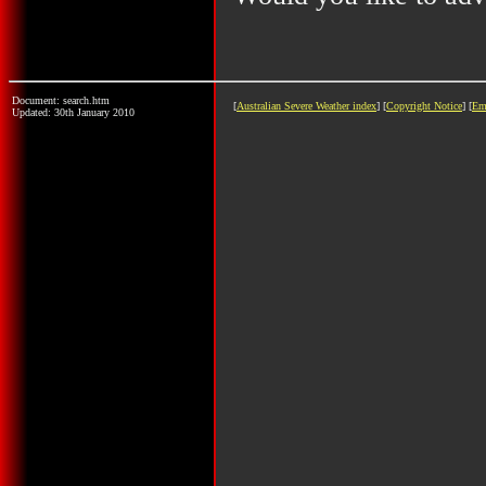
Document: search.htm
[
Australian Severe Weather index
] [
Copyright Notice
] [
Em
Updated: 30th January 2010